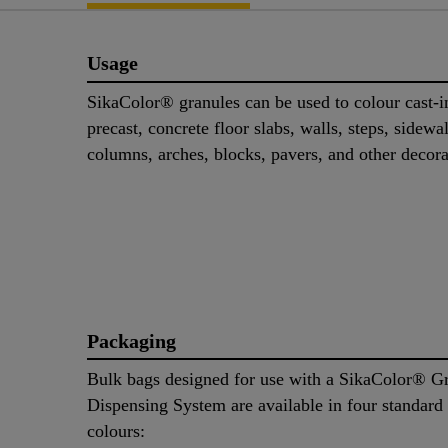
Usage
SikaColor® granules can be used to colour cast-i
precast, concrete floor slabs, walls, steps, sidewa
columns, arches, blocks, pavers, and other decora
Packaging
Bulk bags designed for use with a SikaColor® G
Dispensing System are available in four standard
colours: