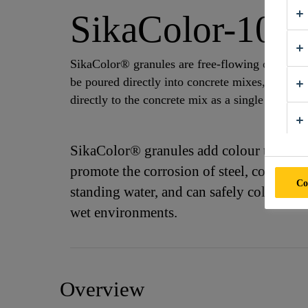
SikaColor-10 G
SikaColor® granules are free-flowing concentra
be poured directly into concrete mixes, conveye
directly to the concrete mix as a single unit.
SikaColor® granules add colour that is wea
promote the corrosion of steel, coated m
Co
standing water, and can safely colour con
wet environments.
Overview