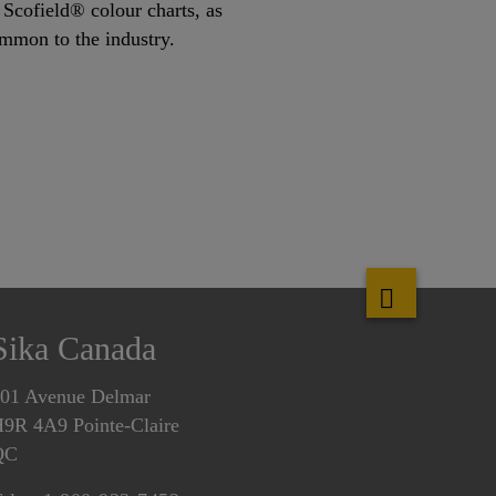
Scofield® colour charts, as
ommon to the industry.
Sika Canada
01 Avenue Delmar
9R 4A9 Pointe-Claire
QC