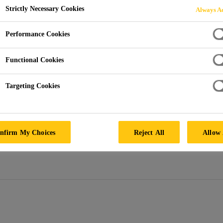
Strictly Necessary Cookies
Always Ac
 Black
Performance Cookies
ted pigment granules designed to permanently colour concret
d by gravity feed or pneumatic equipment, or predispensed in
Functional Cookies
Targeting Cookies
ther resistant, UV Stable, and light fast. It contains n
etal, plastic, or rubber concrete reinforcements. Sik
nfirm My Choices
Reject All
Allow 
crete fountains, pools, water features, or concrete t