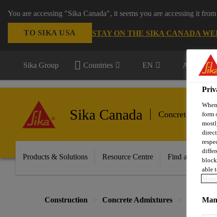
You are accessing "Sika Canada", it seems you are accessing it from
TO SIKA USA
STAY ON THE SIKA CANADA WE
Sika Group
Countries
EN
All market
Priv
When 
Sika Canada
Concrete Admix
form 
mostl
direc
respe
diffe
Products & Solutions
Resource Centre
Find a Distribut
block
able t
More 
Construction
Concrete Admixtures
Integral
Mana