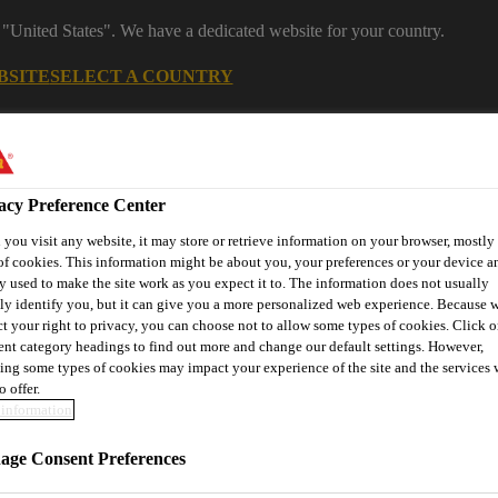
 "United States". We have a dedicated website for your country.
BSITE
SELECT A COUNTRY
s
Construction
Download Center
J
acy Preference Center
you visit any website, it may store or retrieve information on your browser, mostly 
tures
of cookies. This information might be about you, your preferences or your device an
y used to make the site work as you expect it to. The information does not usually
tly identify you, but it can give you a more personalized web experience. Because 
ct your right to privacy, you can choose not to allow some types of cookies. Click o
rent category headings to find out more and change our default settings. However,
or
Contact Us
ing some types of cookies may impact your experience of the site and the services 
o offer.
information
 Colour Admixture
ge Consent Preferences
SikaColor-10 G Black