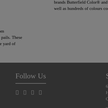
brands Butterfield Color® and 
well as hundreds of colours c
rom
c pails. These
e yard of
Follow Us
6
H