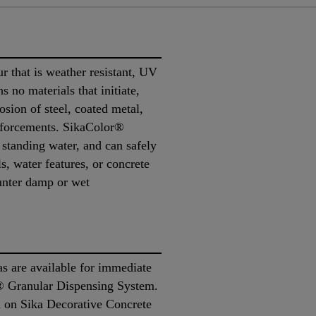
 that is weather resistant, UV
ns no materials that initiate,
osion of steel, coated metal,
inforcements. SikaColor®
 standing water, and can safely
s, water features, or concrete
ounter damp or wet
s are available for immediate
® Granular Dispensing System.
d on Sika Decorative Concrete