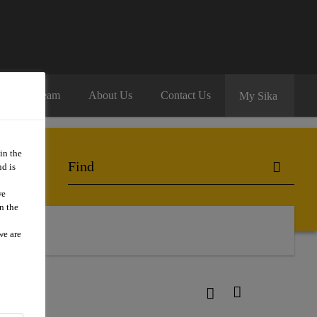
oin Our Team
About Us
Contact Us
My Sika
in the
d is
we
n the
we are