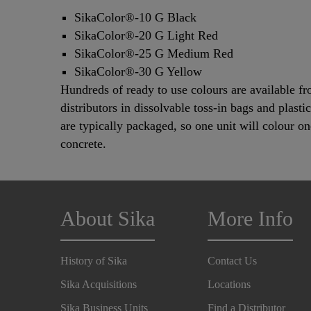
SikaColor®-10 G Black
SikaColor®-20 G Light Red
SikaColor®-25 G Medium Red
SikaColor®-30 G Yellow
Hundreds of ready to use colours are available f
distributors in dissolvable toss-in bags and plasti
are typically packaged, so one unit will colour on
concrete.
About Sika
More Info
History of Sika
Contact Us
Sika Acquisitions
Locations
Sika Business Units
Find a Distributor