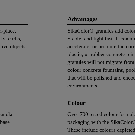
Advantages
n-place,
SikaColor® granules add colour
lks, curbs,
Stable, and light fast. It contai
tive objects.
accelerate, or promote the corr
plastic, or rubber concrete re
granules will not migrate from
colour concrete fountains, pool
that will be polished and enc
environments.
Colour
ranular
Over 700 tested colour formula
 base
packaging with the SikaColor
These include colours depicte