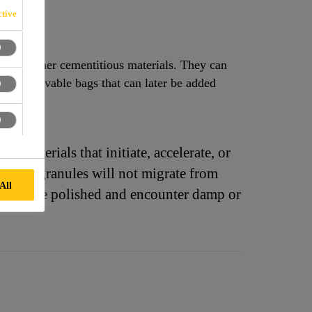
tive
e and other cementitious materials. They can
to dissolvable bags that can later be added
o materials that initiate, accelerate, or
aColor® granules will not migrate from
All
hat will be polished and encounter damp or