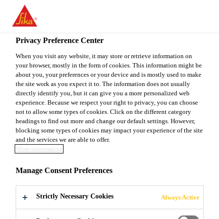
You are accessing "Sika Canada", it seems you are accessing it
from "United States". We have a dedicated website for your
country.
Privacy Preference Center
Construction
...
SikaSet® HE
TO
When you visit any website, it may store or retrieve information on
STAY ON THE SIKA
SELECT A
your browser, mostly in the form of cookies. This information might be
SIKA
CANADA WEBSITE
COUNTRY
about you, your preferences or your device and is mostly used to make
USA
the site work as you expect it to. The information does not usually
directly identify you, but it can give you a more personalized web
experience. Because we respect your right to privacy, you can choose
SikaSet® HE
Sika Canada
not to allow some types of cookies. Click on the different category
headings to find out more and change our default settings. However,
blocking some types of cookies may impact your experience of the site
ACCELERATING CHLORIDE-BASED
and the services we are able to offer.
More information
ADMIXTURE FOR CONCRETE
Manage Consent Preferences
SikaSet® HE is a new generation, synthetically
manufactured, accelerating, water reducing
Strictly Necessary Cookies
Always Active
admixture for concrete. SikaSet® HE is designed to
accelerate the setting time of concrete and