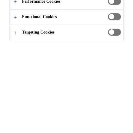
Performance Cookies
Read more +
particularly that of fly ash concrete, while providing
higher early and ultimate strengths.
Functional Cookies
Controlled acceleration (determined by dosage)
Increased workability and easier placeability
Targeting Cookies
Improved finishing characteristics for flatwork