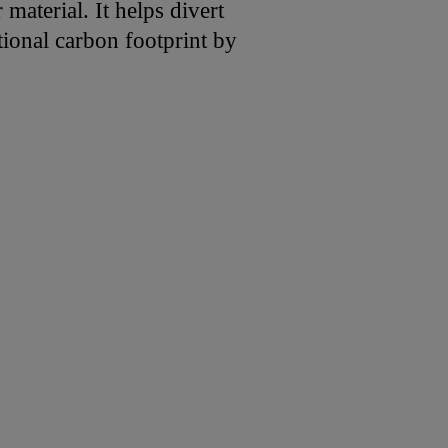
material. It helps divert
tional carbon footprint by