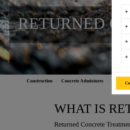
RETURNED C
Construction
Concrete Admixtures
Special A
Co
WHAT IS R
Returned Concrete Treatment