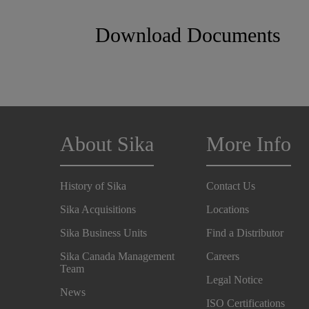
Download Documents
About Sika
More Info
History of Sika
Contact Us
Sika Acquisitions
Locations
Sika Business Units
Find a Distributor
Sika Canada Management
Careers
Team
Legal Notice
News
ISO Certifications