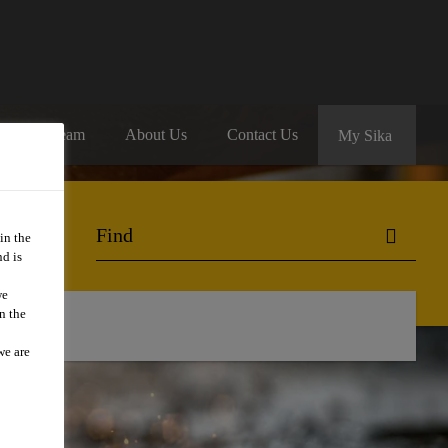
oin Our Team
About Us
Contact Us
My Sika
in the
d is
we
n the
we are