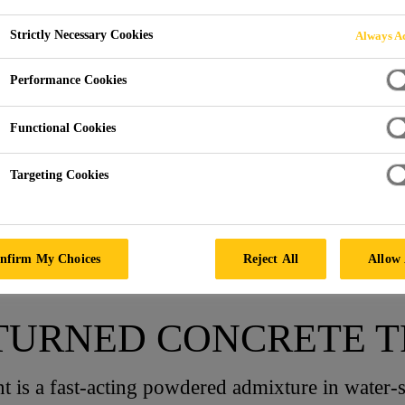
Strictly Necessary Cookies
Always Ac
ONCRETE
Performance Cookies
Functional Cookies
Targeting Cookies
pplications
Returned Concrete
nfirm My Choices
Reject All
Allow 
ETURNED CONCRETE 
 is a fast-acting powdered admixture in water-s