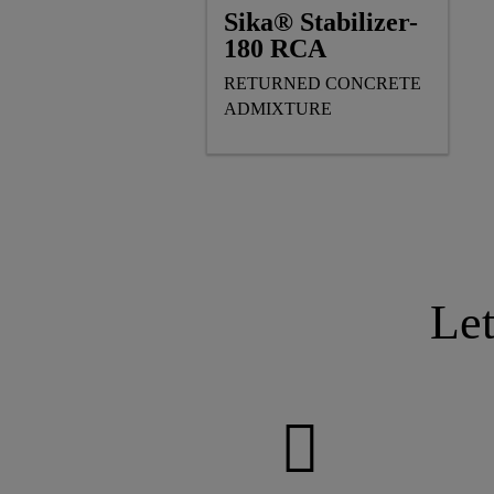
Sika® Stabilizer-
180 RCA
RETURNED CONCRETE
ADMIXTURE
Le