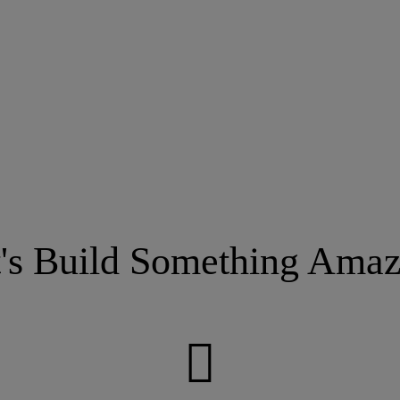
t's Build Something Amaz