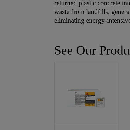
returned plastic concrete int
waste from landfills, genera
eliminating energy-intensiv
See Our Produ