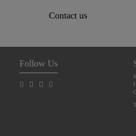
Contact us
Follow Us
6
H
T