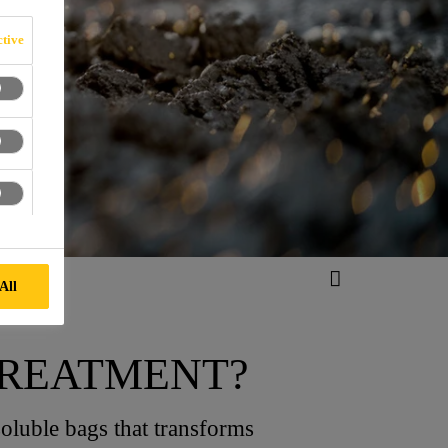
tive
All
TREATMENT?
oluble bags that transforms