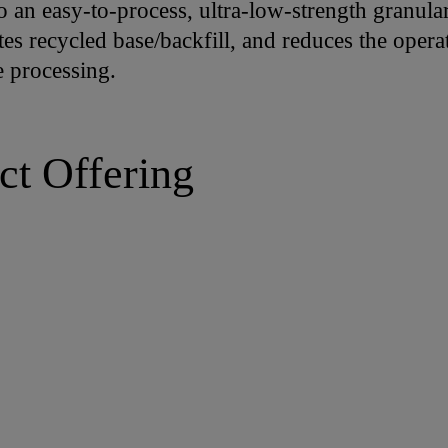
o an easy-to-process, ultra-low-strength granular 
tes recycled base/backfill, and reduces the opera
e processing.
ct Offering