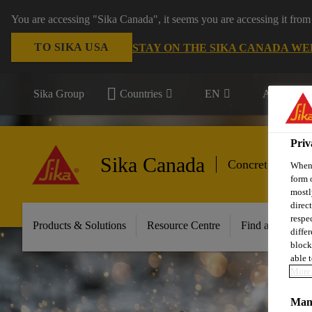
You are accessing "Sika Canada", it seems you are accessing it from
TO SIKA USA
STAY ON THE SIKA CANADA WE
Sika Group
Countries
EN
All market
Priv
Sika Canada
Concrete Admix
When 
form 
mostl
direc
respe
Products & Solutions
Resource Centre
Find a Distribut
diffe
block
able t
More 
Mana