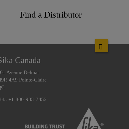
Find a Distributor
Sika Canada
01 Avenue Delmar
9R 4A9 Pointe-Claire
QC
el.:
+1 800-933-7452