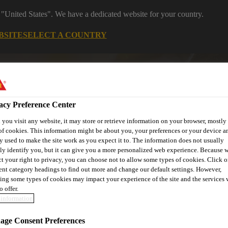
 "United States". We have a dedicated website for your country.
BSITE
SELECT A COUNTRY
s
Construction
Download Center
J
acy Preference Center
tures
you visit any website, it may store or retrieve information on your browser, mostly 
of cookies. This information might be about you, your preferences or your device an
y used to make the site work as you expect it to. The information does not usually
tly identify you, but it can give you a more personalized web experience. Because 
ct your right to privacy, you can choose not to allow some types of cookies. Click o
or
Contact Us
rent category headings to find out more and change our default settings. However,
ing some types of cookies may impact your experience of the site and the services 
o offer.
information
ge Consent Preferences