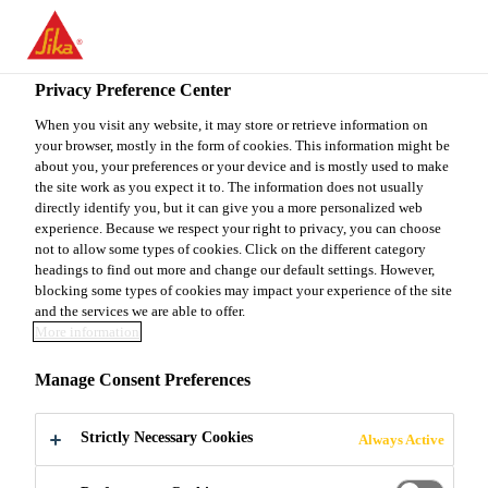
You are accessing "Sika Canada", it seems you are accessing it
from "United States". We have a dedicated website for your
country.
Privacy Preference Center
Construction
...
Sikalastic® TC 275
TO
When you visit any website, it may store or retrieve information on
STAY ON THE SIKA
SELECT A
your browser, mostly in the form of cookies. This information might be
SIKA
CANADA WEBSITE
COUNTRY
about you, your preferences or your device and is mostly used to make
USA
the site work as you expect it to. The information does not usually
directly identify you, but it can give you a more personalized web
experience. Because we respect your right to privacy, you can choose
Sikalastic® TC
Sika Canada
not to allow some types of cookies. Click on the different category
headings to find out more and change our default settings. However,
blocking some types of cookies may impact your experience of the site
275
and the services we are able to offer.
More information
(former MSeal TC 275)
Manage Consent Preferences
Aromatic polyurethane topcoat for
Strictly Necessary Cookies
Always Active
Sikalastic® Traffic 2000, 2500, 2575
and 2850 deck coating systems