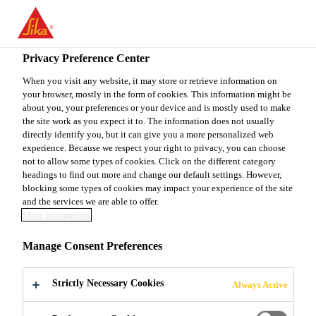
You are accessing "Sika Canada", it seems you are accessing it
from "United States". We have a dedicated website for your
country.
Privacy Preference Center
Construction
...
King® MS-D1
TO
When you visit any website, it may store or retrieve information on
STAY ON THE SIKA
SELECT A
your browser, mostly in the form of cookies. This information might be
SIKA
CANADA WEBSITE
COUNTRY
about you, your preferences or your device and is mostly used to make
USA
the site work as you expect it to. The information does not usually
directly identify you, but it can give you a more personalized web
experience. Because we respect your right to privacy, you can choose
King® MS-D1
Sika Canada
not to allow some types of cookies. Click on the different category
headings to find out more and change our default settings. However,
blocking some types of cookies may impact your experience of the site
SHOTCRETE MATERIAL FOR DRY-
and the services we are able to offer.
More information
MIX PROCESS APPLICATIONS
Manage Consent Preferences
King® MS-D1 is a pre-blended, pre-packaged,
shotcrete mix formulated for dry process
Strictly Necessary Cookies
Always Active
applications. It contains Portland cement, silica
fume, air-entraining admixture, blended aggregates,