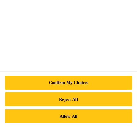
Follow Us
Sika Canada
601 Avenue Delmar
H9R 4A9 Pointe-Claire
QC
Tel.:
+1 800-933-7452
Confirm My Choices
Reject All
Allow All