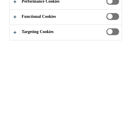
Performance Cookies
Functional Cookies
Targeting Cookies
Construction
...
King® MS-W1
King® MS-W1
SHOTCRETE MATERIAL FOR WET-
MIX PROCESS APPLICATIONS
King® MS-W1 is a pre-blended, prepackaged, wet-
process shotcrete material containing Portland