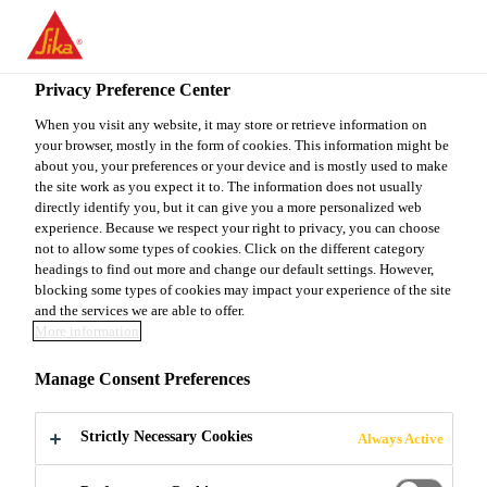
You are accessing "Sika Canada", it seems you are accessing it
from "United States". We have a dedicated website for your
country.
Privacy Preference Center
TO
When you visit any website, it may store or retrieve information on
STAY ON THE SIKA
SELECT A
your browser, mostly in the form of cookies. This information might be
SIKA
CANADA WEBSITE
COUNTRY
about you, your preferences or your device and is mostly used to make
USA
the site work as you expect it to. The information does not usually
directly identify you, but it can give you a more personalized web
experience. Because we respect your right to privacy, you can choose
Sika Canada
not to allow some types of cookies. Click on the different category
headings to find out more and change our default settings. However,
blocking some types of cookies may impact your experience of the site
and the services we are able to offer.
More information
KING® MS-W1
Manage Consent Preferences
Strictly Necessary Cookies
Always Active