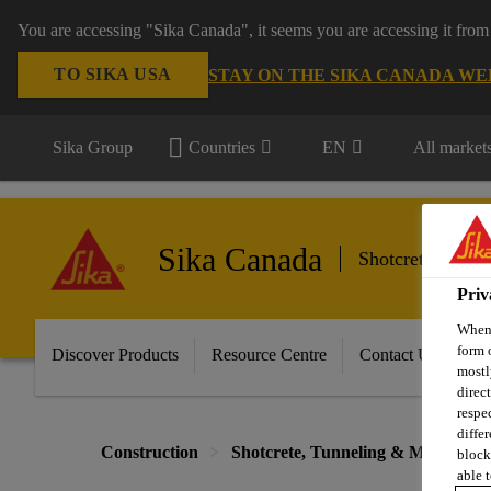
You are accessing "Sika Canada", it seems you are accessing it from
TO SIKA USA
STAY ON THE SIKA CANADA WE
Sika Group
Countries
EN
All market
Sika Canada
Shotcrete, Tunn
Priv
When 
form 
Discover Products
Resource Centre
Contact Us
mostl
direc
respe
diffe
Construction
Shotcrete, Tunneling & Mining
block
able t