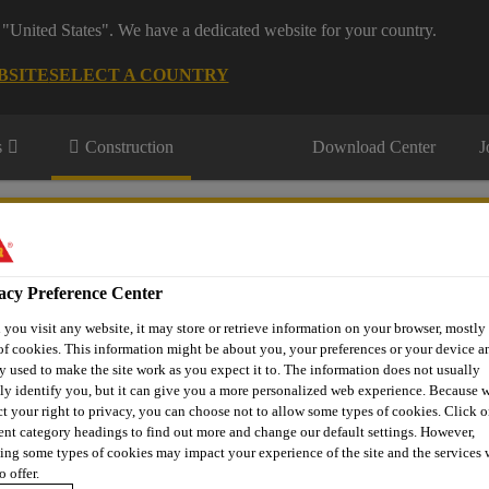
 "United States". We have a dedicated website for your country.
BSITE
SELECT A COUNTRY
s
Construction
Download Center
J
eling & Mining
acy Preference Center
you visit any website, it may store or retrieve information on your browser, mostly 
of cookies. This information might be about you, your preferences or your device an
y used to make the site work as you expect it to. The information does not usually
tly identify you, but it can give you a more personalized web experience. Because 
ct your right to privacy, you can choose not to allow some types of cookies. Click o
rent category headings to find out more and change our default settings. However,
Shotcrete Admixtures and Fibers
Sika® ViscoCrete®-225 P
ing some types of cookies may impact your experience of the site and the services 
o offer.