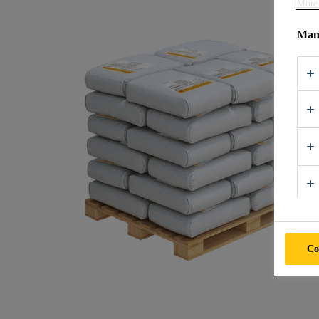
More 
Mana
Co