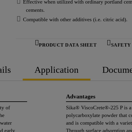
Effective when utilized with ordinary portland c
cements.
Compatible with other additives (i.e. citric acid).
PRODUCT DATA SHEET
SAFETY
ils
Application
Docume
Advantages
ty of
Sika® ViscoCrete®-225 P is a 
the
polycarboxylate powder that 
 water
and is compatible with a varie
od early
Through surface adsorption and