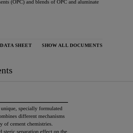
ements (OPC) and blends of OPC and aluminate
 DATA SHEET
SHOW ALL DOCUMENTS
nts
unique, specially formulated
combines different mechanisms
ty of cement chemistries.
 steric separation effect on the