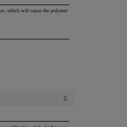
ure, which will cause the polymer