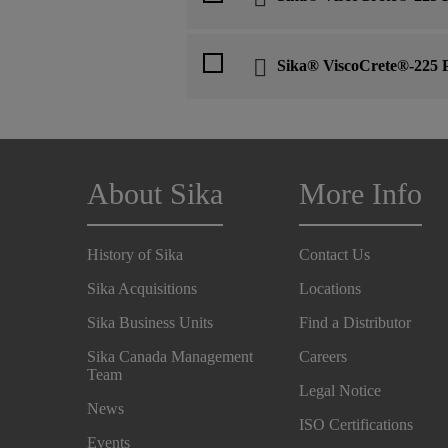
Sika® ViscoCrete®-225 
About Sika
More Info
History of Sika
Contact Us
Sika Acquisitions
Locations
Sika Business Units
Find a Distributor
Sika Canada Management
Careers
Team
Legal Notice
News
ISO Certifications
Events