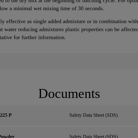
 to the dry mix at the beginning of batching cycle. For optim
llow a minimal wet mixing time of 30 seconds.
y effective as single added admixture or in combination with 
 water reducing admixtures plastic properties can be affected
tive for further information.
Documents
225 P
Safety Data Sheet (SDS)
 Powder
Safety Data Sheet (SDS)