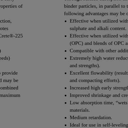
roperties of
binder particles, in parallel to
following advantages may be 
ction,
Effective when utilized wit
otes
sulphate and alkali content.
oCrete®-225
Effective when utilized wit
(OPC) and blends of OPC a
)
Compatible with other additiv
eeds)
Extremely high water reduct
and strengths).
 provide
Excellent flowability (resul
nd may be
and compacting efforts).
 combined
Increased high early streng
n maximum
Improved shrinkage and cre
Low absorption time, “wets 
materials.
Medium retardation.
Ideal for use in self-levelin