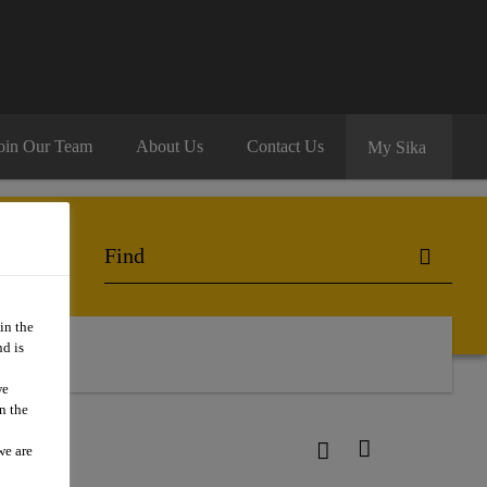
oin Our Team
About Us
Contact Us
My Sika
in the
d is
we
n the
we are