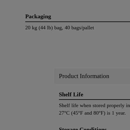
Packaging
20 kg (44 lb) bag, 40 bags/pallet
Product Information
Shelf Life
Shelf life when stored properly 
27°C (45°F and 80°F) is 1 year.
Storage Conditions