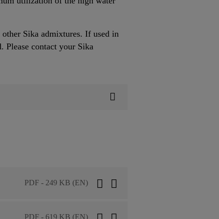
um utilization of the high water
other Sika admixtures. If used in
. Please contact your Sika
PDF - 249 KB (EN)
PDF - 619 KB (EN)