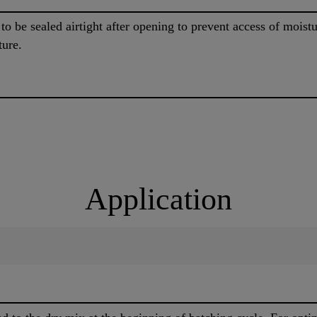
o be sealed airtight after opening to prevent access of moist
ture.
Application