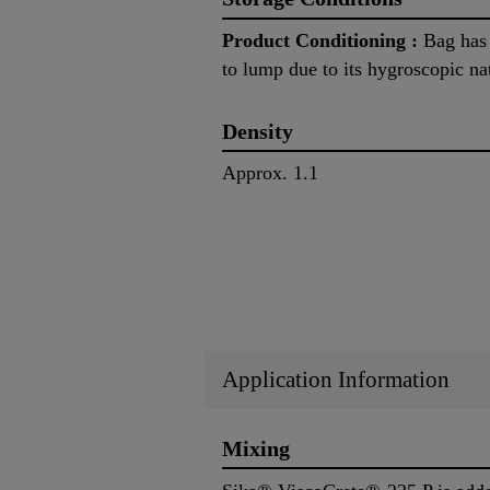
Product Conditioning :
Bag has t
to lump due to its hygroscopic na
Density
Approx. 1.1
Application Information
Mixing