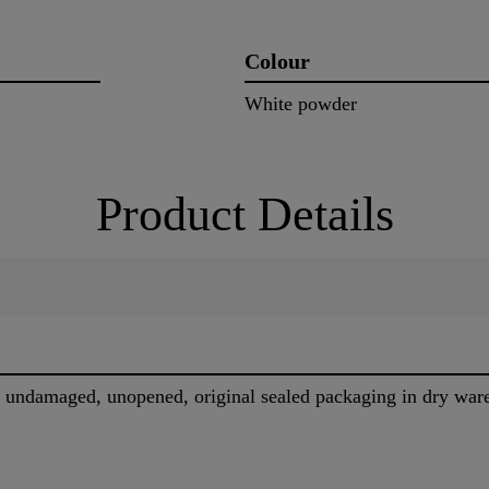
Colour
White powder
Product Details
in undamaged, unopened, original sealed packaging in dry wa