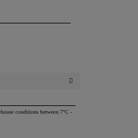
rehouse conditions between 7°C -