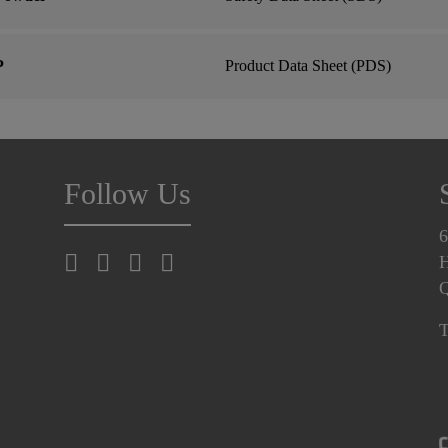
P
Product Data Sheet (PDS)
Follow Us
6
H
T