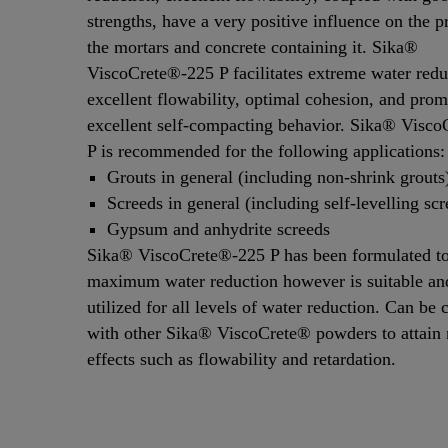
strengths, have a very positive influence on the p
the mortars and concrete containing it. Sika®
ViscoCrete®-225 P facilitates extreme water redu
excellent flowability, optimal cohesion, and prom
excellent self-compacting behavior. Sika® Visc
P is recommended for the following applications:
Grouts in general (including non-shrink grouts
Screeds in general (including self-levelling scr
Gypsum and anhydrite screeds
Sika® ViscoCrete®-225 P has been formulated to
maximum water reduction however is suitable a
utilized for all levels of water reduction. Can be
with other Sika® ViscoCrete® powders to attai
effects such as flowability and retardation.