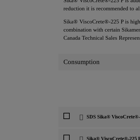
Sika® ViscoCrete®-225 P is added
reduction it is recommended to a
Sika® ViscoCrete®-225 P is highl
combination with certain Sikament
Canada Technical Sales Representa
Consumption
SDS Sika® ViscoCrete®-
Sika® ViscoCrete®-225