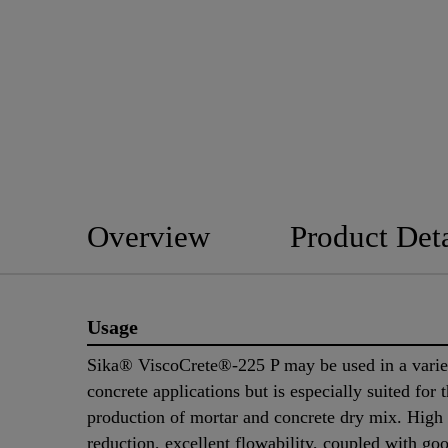
Overview
Product Deta
Usage
Sika® ViscoCrete®-225 P may be used in a varie
concrete applications but is especially suited for 
production of mortar and concrete dry mix. High
reduction, excellent flowability, coupled with go