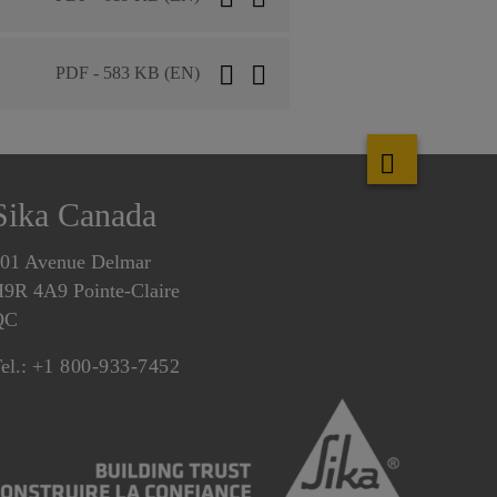
PDF - 583 KB (EN)
Sika Canada
01 Avenue Delmar
9R 4A9 Pointe-Claire
QC
el.:
+1 800-933-7452