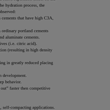
 the hydration process, the
observed:
h cements that have high C3A,
h ordinary portland cements
nd aluminate cements.
es (i.e. citric acid).
ion (resulting in high density
ting in greatly reduced placing
th development.
ep behavior.
out” faster then competitive
g, self-compacting applications.