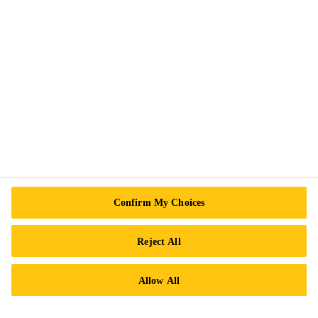
Follow Us
Sika Canada
601 Avenue Delmar
H9R 4A9 Pointe-Claire
QC
Tel.:
+1 800-933-7452
Confirm My Choices
Reject All
Allow All