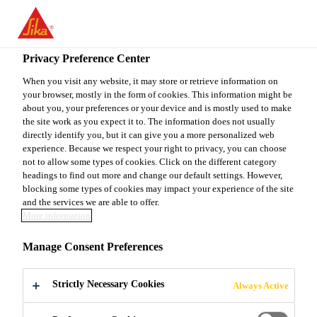
You are accessing "Sika Canada", it seems you are accessing it
from "United States". We have a dedicated website for your
country.
Privacy Preference Center
Construction
...
Sikaplan® WP Protection Sheet-15 H
TO
When you visit any website, it may store or retrieve information on
STAY ON THE SIKA
SELECT A
your browser, mostly in the form of cookies. This information might be
SIKA
CANADA WEBSITE
COUNTRY
about you, your preferences or your device and is mostly used to make
USA
the site work as you expect it to. The information does not usually
directly identify you, but it can give you a more personalized web
experience. Because we respect your right to privacy, you can choose
Sikaplan® WP
Sika Canada
not to allow some types of cookies. Click on the different category
headings to find out more and change our default settings. However,
blocking some types of cookies may impact your experience of the site
Protection Sheet-
and the services we are able to offer.
More information
15 HE
Manage Consent Preferences
1.6 mm thick embossed PVC protection
Strictly Necessary Cookies
Always Active
sheet membrane