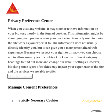
You are accessing "Sika Canada", it seems you are accessing it
from "United States". We have a dedicated website for your
country.
Privacy Preference Center
Construction
...
Sikaplan® WP 1100-30 HL
TO
When you visit any website, it may store or retrieve information on
STAY ON THE SIKA
SELECT A
your browser, mostly in the form of cookies. This information might be
SIKA
CANADA WEBSITE
COUNTRY
about you, your preferences or your device and is mostly used to make
USA
the site work as you expect it to. The information does not usually
directly identify you, but it can give you a more personalized web
experience. Because we respect your right to privacy, you can choose
Sikaplan® WP
Sika Canada
not to allow some types of cookies. Click on the different category
headings to find out more and change our default settings. However,
blocking some types of cookies may impact your experience of the site
1100-30 HL
and the services we are able to offer.
More information
3.0 mm thick PVC sheet waterproofing
Manage Consent Preferences
membrane for basements and tunnels with
a signal layer
Strictly Necessary Cookies
Always Active
Sikaplan® WP 1100-30 HL is a flexible, 3.0 mm