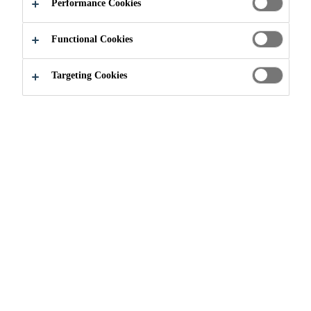
Performance Cookies
thick, homogeneous sheet waterproofing membrane.
It contains a signal layer and is based on high-quality
Functional Cookies
polyvinylchloride (PVC-p).
Read more +
Targeting Cookies
Sikaplan® WP 1100-30 HL provides the
following characteristics and benefits:
High resistance to ageing
Good resistance to microbial degradation
Good resistance to root penetration
Suitable for contact with acidic (soft) water and
alkaline environments