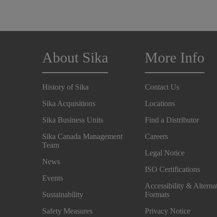
About Sika
More Info
History of Sika
Contact Us
Sika Acquisitions
Locations
Sika Business Units
Find a Distributor
Sika Canada Management
Careers
Team
Legal Notice
News
ISO Certifications
Events
Accessibility & Alterna
Sustainability
Formats
Safety Measures
Privacy Notice