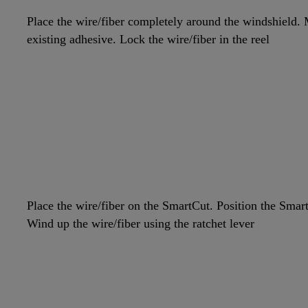
Place the wire/fiber completely around the windshield. M
existing adhesive. Lock the wire/fiber in the reel
Place the wire/fiber on the SmartCut. Position the Smar
Wind up the wire/fiber using the ratchet lever