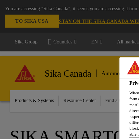
You are accessing "Sika Canada", it seems you are accessing it from
TO SIKA USA
STAY ON THE SIKA CANADA WE
Sika Group
Countries
EN
All market
Sika Canada
Automotive Aft
Priv
When 
form 
Products & Systems
Resource Center
Find a Distributo
mostl
direc
respe
diffe
block
SIKA SMARTCU
able t