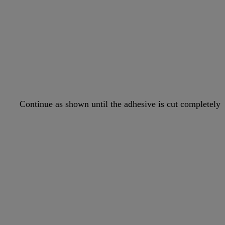
Continue as shown until the adhesive is cut completely