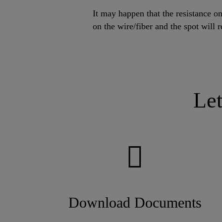
It may happen that the resistance on
on the wire/fiber and the spot will r
Le
Download Documents