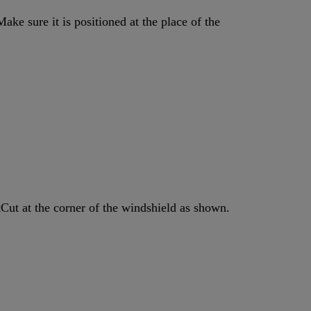
ake sure it is positioned at the place of the
tCut at the corner of the windshield as shown.