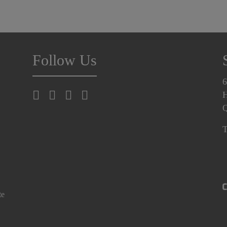
Follow Us
6
H
T
te