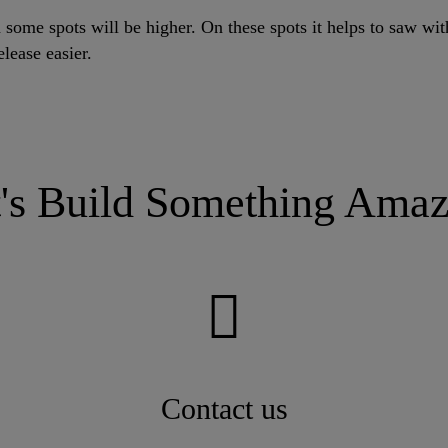
 some spots will be higher. On these spots it helps to saw wit
elease easier.
t's Build Something Amaz
Contact us