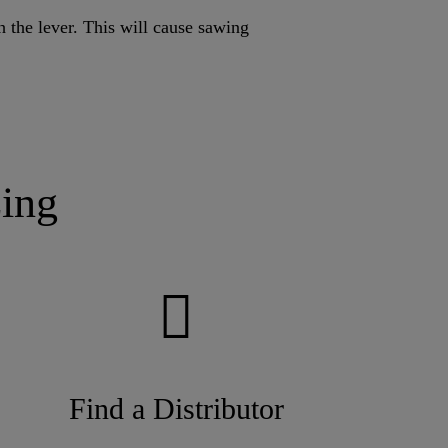
h the lever. This will cause sawing
ing
Find a Distributor