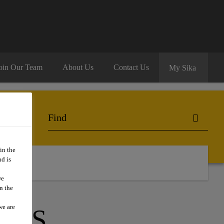
oin Our Team
About Us
Contact Us
My Sika
in the
d is
we
n the
we are
ESS