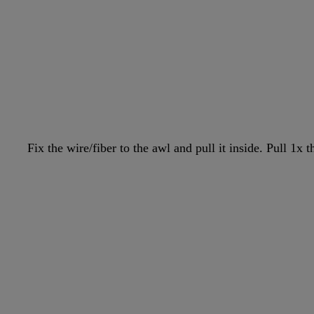
Fix the wire/fiber to the awl and pull it inside. Pull 1x 