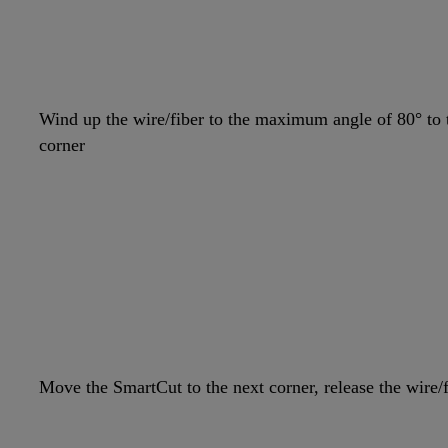
Wind up the wire/fiber to the maximum angle of 80° to t
corner
Move the SmartCut to the next corner, release the wire/f