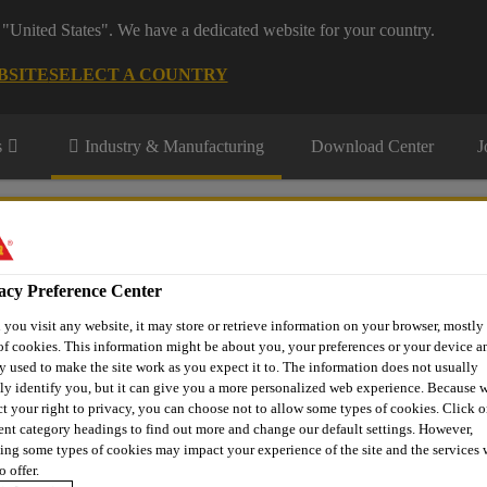
 "United States". We have a dedicated website for your country.
BSITE
SELECT A COUNTRY
s
Industry & Manufacturing
Download Center
J
ermarket
acy Preference Center
you visit any website, it may store or retrieve information on your browser, mostly 
of cookies. This information might be about you, your preferences or your device an
r
Contact Us
y used to make the site work as you expect it to. The information does not usually
tly identify you, but it can give you a more personalized web experience. Because 
ct your right to privacy, you can choose not to allow some types of cookies. Click o
rent category headings to find out more and change our default settings. However,
ing some types of cookies may impact your experience of the site and the services 
T CUT-OUT PROC
o offer.