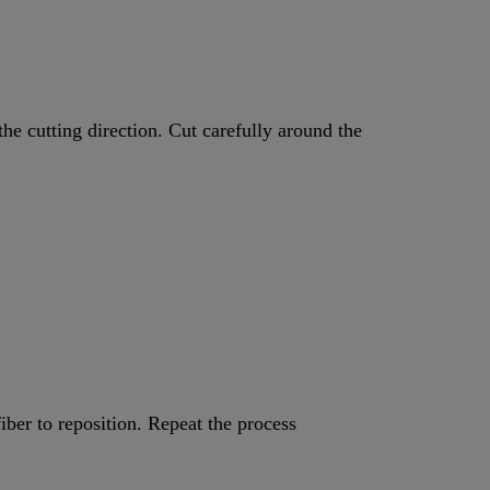
he cutting direction. Cut carefully around the
iber to reposition. Repeat the process