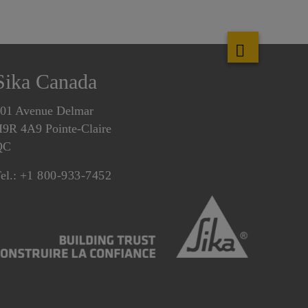
Sika Canada
01 Avenue Delmar
9R 4A9 Pointe-Claire
QC
el.:
+1 800-933-7452