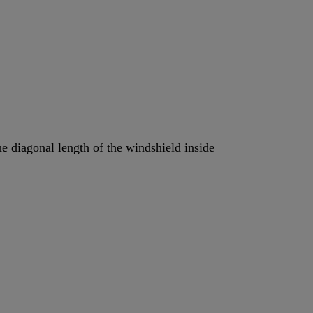
the diagonal length of the windshield inside