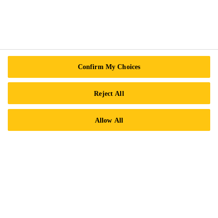
Sika Acquisitions
Sika Business Units
Sika Canada Management Team
News
Confirm My Choices
Events
Reject All
Sustainability
Safety Measures
Allow All
Terms and Conditions of Sale
More Info
Contact Us
Locations