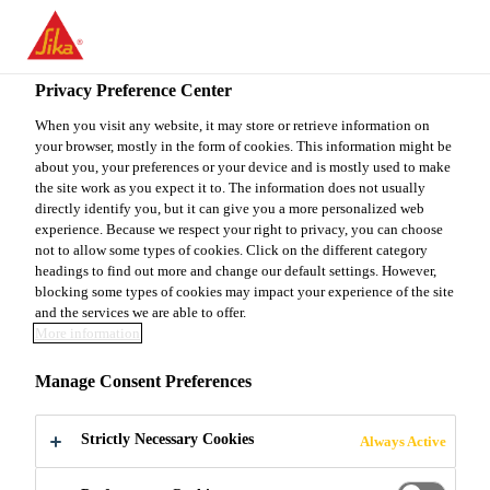
You are accessing "Sika Canada", it seems you are accessing it
from "United States". We have a dedicated website for your
country.
Privacy Preference Center
Construction
...
Sika AnchorFix®-2020
TO
When you visit any website, it may store or retrieve information on
STAY ON THE SIKA
SELECT A
your browser, mostly in the form of cookies. This information might be
SIKA
CANADA WEBSITE
COUNTRY
about you, your preferences or your device and is mostly used to make
USA
the site work as you expect it to. The information does not usually
directly identify you, but it can give you a more personalized web
experience. Because we respect your right to privacy, you can choose
Sika
Sika Canada
not to allow some types of cookies. Click on the different category
headings to find out more and change our default settings. However,
blocking some types of cookies may impact your experience of the site
AnchorFix®-2020
and the services we are able to offer.
More information
Sika AnchorFix®-2020 is a two-component,
Manage Consent Preferences
solvent and styrene-free, epoxy acrylate-based
anchoring adhesive engineered for application
Strictly Necessary Cookies
Always Active
down to -10 °C (14 °F). Sika AnchorFix®-2020
Read more +
achieves high early strengths quickly in numerous