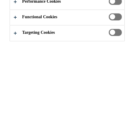
DISPENSERS
Performance Cookies
Functional Cookies
Targeting Cookies
Construction
...
Granular Colour Dispensers
Simple, Dependable Color
Sika offers the most extensive line of concrete colour
dispensers in the industry. Our all-new, small footprint,
fast-dispensing machines set the industry standard for
Simple, Dependable Colour™. Deliver the leading brand
of concrete colour on demand with our CHROMIX-It®