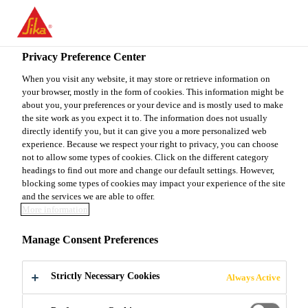
You are accessing "Sika Canada", it seems you are accessing it
from "United States". We have a dedicated website for your
country.
Privacy Preference Center
TO
When you visit any website, it may store or retrieve information on
STAY ON THE SIKA
SELECT A
your browser, mostly in the form of cookies. This information might be
SIKA
CANADA WEBSITE
COUNTRY
about you, your preferences or your device and is mostly used to make
USA
the site work as you expect it to. The information does not usually
directly identify you, but it can give you a more personalized web
experience. Because we respect your right to privacy, you can choose
Sika Canada
not to allow some types of cookies. Click on the different category
headings to find out more and change our default settings. However,
blocking some types of cookies may impact your experience of the site
and the services we are able to offer.
More information
GRANULAR
Manage Consent Preferences
COLOUR
Strictly Necessary Cookies
Always Active