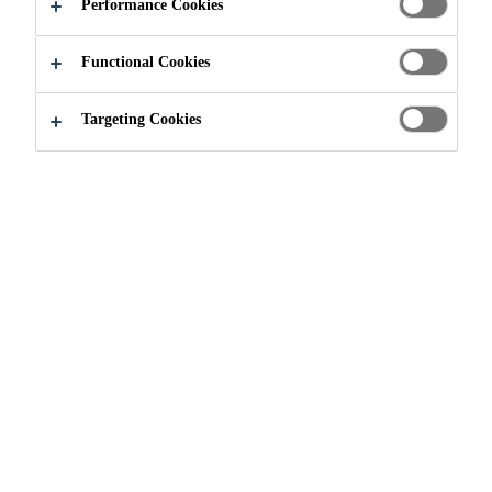
COLLOIDAL
Performance Cookies
SILICA
Functional Cookies
Targeting Cookies
Construction
...
Silica Fume and Colloidal Silica
WHY USE SILICA
BASED PRODUCTS?
Alkali Silica Reaction is a chemical