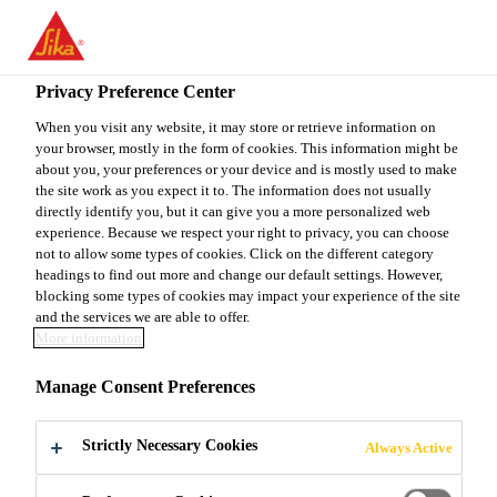
You are accessing "Sika Canada", it seems you are accessing it
from "United States". We have a dedicated website for your
country.
Privacy Preference Center
TO
When you visit any website, it may store or retrieve information on
STAY ON THE SIKA
SELECT A
your browser, mostly in the form of cookies. This information might be
SIKA
CANADA WEBSITE
COUNTRY
about you, your preferences or your device and is mostly used to make
USA
the site work as you expect it to. The information does not usually
directly identify you, but it can give you a more personalized web
experience. Because we respect your right to privacy, you can choose
Sika Canada
not to allow some types of cookies. Click on the different category
headings to find out more and change our default settings. However,
blocking some types of cookies may impact your experience of the site
and the services we are able to offer.
More information
SILICA FUME
Manage Consent Preferences
AND
Strictly Necessary Cookies
Always Active