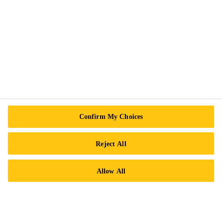
Contact Us
Locations
Find a Distributor
Careers
Legal Notice
ISO Certifications
Confirm My Choices
Accessibility & Alternate Formats
Privacy Notice
Reject All
Cookie Preference Center
Allow All
Exercise Your Rights
Follow Us