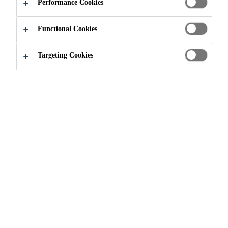
Performance Cookies
Functional Cookies
Construction
...
Kiruna Mine
Targeting Cookies
2020
KIRUNA, SWEDEN
With an ore body four kilometers
long, 80 meters thick and reaching a
depth of two kilometers, LKAB’s
Kiruna is the world’s largest, most
modern underground iron ore mine.
Since exploitation began at the site