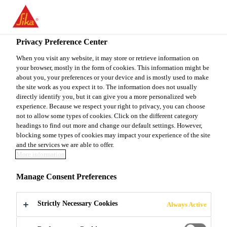
You are accessing "Sika Canada", it seems you are accessing it
from "United States". We have a dedicated website for your
country.
Privacy Preference Center
TO
When you visit any website, it may store or retrieve information on
STAY ON THE SIKA
SELECT A
your browser, mostly in the form of cookies. This information might be
SIKA
CANADA WEBSITE
COUNTRY
about you, your preferences or your device and is mostly used to make
USA
the site work as you expect it to. The information does not usually
directly identify you, but it can give you a more personalized web
experience. Because we respect your right to privacy, you can choose
Sika Canada
not to allow some types of cookies. Click on the different category
headings to find out more and change our default settings. However,
blocking some types of cookies may impact your experience of the site
and the services we are able to offer.
More information
KIRUNA MINE
Manage Consent Preferences
Strictly Necessary Cookies
Always Active