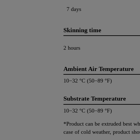
7 days
Skinning time
2 hours
Ambient Air Temperature
10−32 °C (50−89 °F)
Substrate Temperature
10−32 °C (50−89 °F)
*Product can be extruded best whe
case of cold weather, product sho