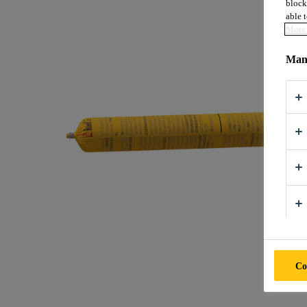
block
able t
More 
Mana
Co