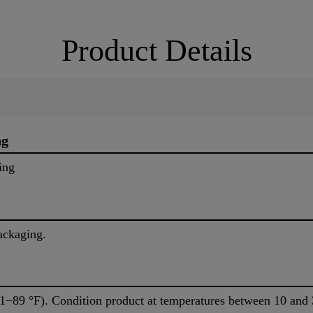
Product Details
ng
ing
ackaging.
1−89 °F). Condition product at temperatures between 10 and 