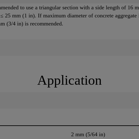
ommended to use a triangular section with a side length of 1
 ≤ 25 mm (1 in). If maximum diameter of concrete aggregate i
 mm (3/4 in) is recommended.
Application
2 mm (5/64 in)