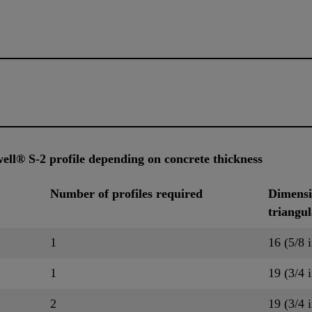
ell® S-2 profile depending on concrete thickness
Number of profiles required
Dimensio
triangu
1
16 (5/8 i
1
19 (3/4 i
2
19 (3/4 i