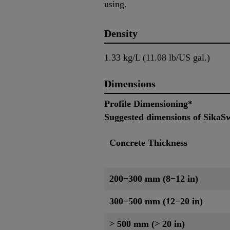
using.
Density
1.33 kg/L (11.08 lb/US gal.)
Dimensions
Profile Dimensioning*
Suggested dimensions of SikaSw
Concrete Thickness
200−300 mm (8−12 in)
300−500 mm (12−20 in)
> 500 mm (> 20 in)