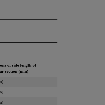
ns of side length of
lar section (mm)
n)
n)
n)