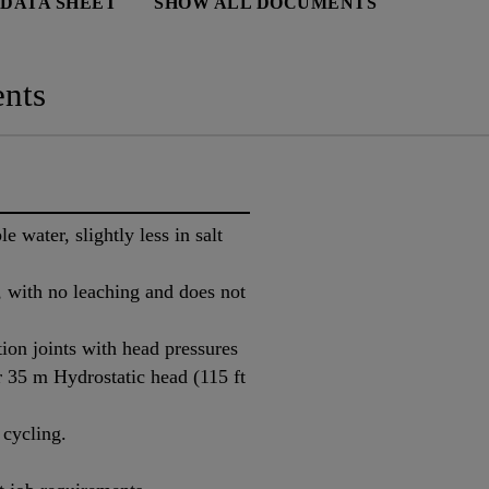
 DATA SHEET
SHOW ALL DOCUMENTS
nts
 water, slightly less in salt
, with no leaching and does not
ion joints with head pressures
r 35 m Hydrostatic head (115 ft
 cycling.