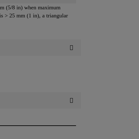
6 mm (5/8 in) when maximum
s > 25 mm (1 in), a triangular