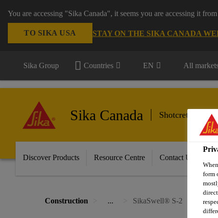
You are accessing "Sika Canada", it seems you are accessing it from
TO SIKA USA
STAY ON THE SIKA CANADA WE
Sika Group
Countries
EN
All market
Sika Canada
Shotcrete, Tunn
Priv
Discover Products
Resource Centre
Contact Us
When 
form 
mostl
direc
Construction
...
SikaSwell® S-2
respe
diffe