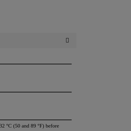
32 °C (50 and 89 °F) before