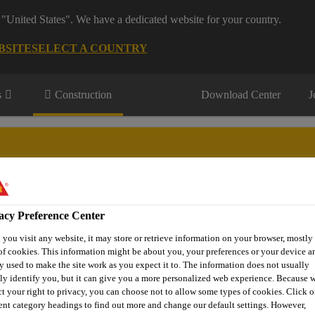
 "United States". We have a dedicated website for your country.
BSITE
SELECT A COUNTRY
s
Construction
Download Center
J
eling & Mining
acy Preference Center
you visit any website, it may store or retrieve information on your browser, mostly 
of cookies. This information might be about you, your preferences or your device an
y used to make the site work as you expect it to. The information does not usually
tly identify you, but it can give you a more personalized web experience. Because 
ct your right to privacy, you can choose not to allow some types of cookies. Click o
rent category headings to find out more and change our default settings. However,