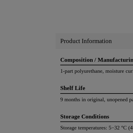
Product Information
Composition / Manufacturi
1-part polyurethane, moisture cur
Shelf Life
9 months in original, unopened p
Storage Conditions
Storage temperatures: 5−32 °C (4