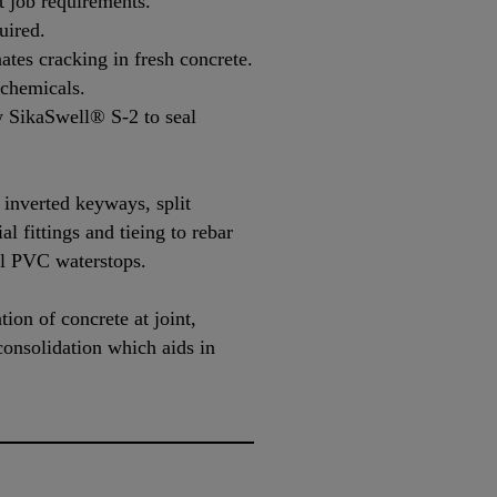
it job requirements.
uired.
ates cracking in fresh concrete.
 chemicals.
w SikaSwell® S-2 to seal
 inverted keyways, split
al fittings and tieing to rebar
al PVC waterstops.
ion of concrete at joint,
 consolidation which aids in