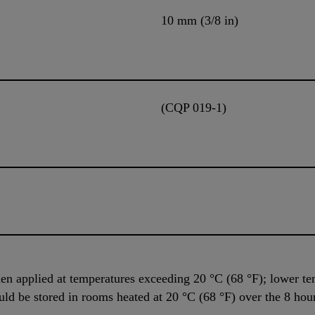
10 mm (3/8 in)
(CQP 019-1)
n applied at temperatures exceeding 20 °C (68 °F); lower tem
uld be stored in rooms heated at 20 °C (68 °F) over the 8 hou