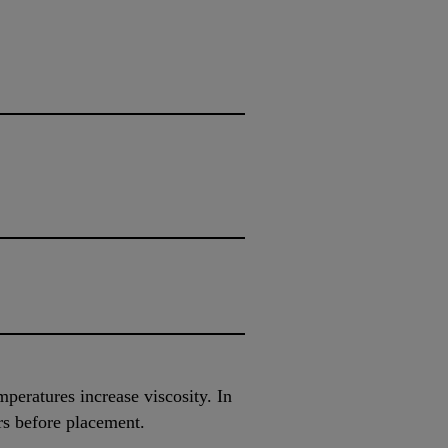
peratures increase viscosity. In
rs before placement.