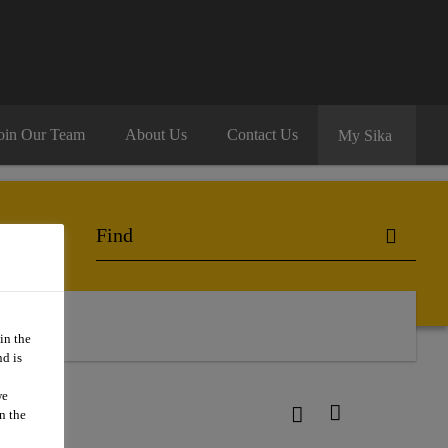
oin Our Team
About Us
Contact Us
My Sika
in the
d is
we
n the