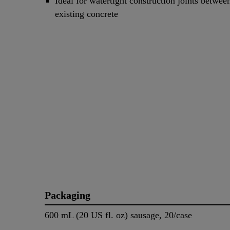
Ideal for watertight construction joints betwe
existing concrete
Packaging
600 mL (20 US fl. oz) sausage, 20/case