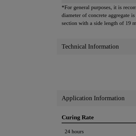
*For general purposes, it is rec
diameter of concrete aggregate is
section with a side length of 19
Technical Information
Application Information
Curing Rate
24 hours