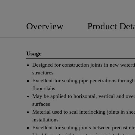
Overview
Product Deta
Usage
Designed for construction joints in new watert
structures
Excellent for sealing pipe penetrations throug
floor slabs
May be applied to horizontal, vertical and ove
surfaces
Material used to seal interlocking joints in shee
installations
Excellent for sealing joints between precast e