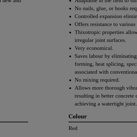
en new and
Adaptable in the field to su
No nails, glue, or hooks req
Controlled expansion elimin
Offers resistance to various
Thixotropic properties allo
irregular joint surfaces.
Very economical.
Saves labour by eliminating
forming, heat splicing, speci
associated with convention
No mixing required.
Allows more thorough vibrat
resulting in better concrete
achieving a watertight joint.
Colour
Red