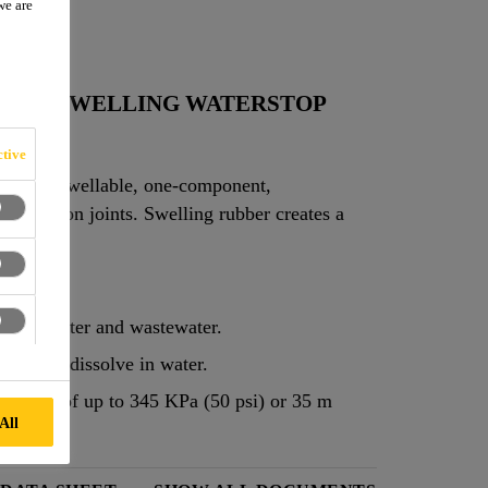
we are
ABLE SWELLING WATERSTOP
tive
rmance, swellable, one-component,
onstruction joints. Swelling rubber creates a
 water.
in salt water and wastewater.
does not dissolve in water.
ressures of up to 345 KPa (50 psi) or 35 m
All