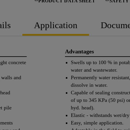
PRODUCT DATA SHEET
SAFETY
ils
Application
Docume
Advantages
ight concrete
Swells up to 100 % in potable
water and wastewater.
h walls and
Permanently water resistant
dissolve in water.
rhead
Capable of sealing construct
of up to 345 KPa (50 psi) o
t pile
hyd. head).
Elastic - withstands wet/dry
lements
Easy, simple application.