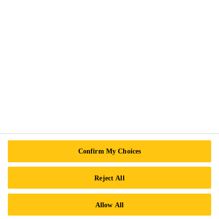
Privacy Notice
Cookie Preference Center
Exercise Your Rights
Follow Us
Sika Canada
601 Avenue Delmar
Confirm My Choices
H9R 4A9 Pointe-Claire
QC
Reject All
Tel.:
+1 800-933-7452
Allow All