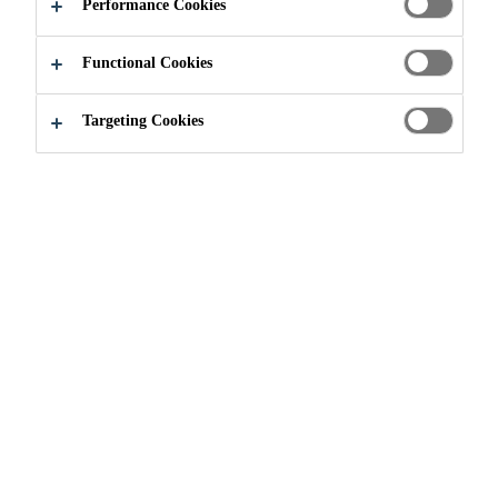
Performance Cookies
component cement-modified adhesive. SikaProof®
Adhesive-22 is part of the SikaProof® A+ System
Functional Cookies
and is used to adhere the SikaProof® A+ membrane
Read more +
to green and fully cured concrete.
Targeting Cookies
High adhesion to green concrete and cured
concrete
High water and mechanical resistance
Solvent free