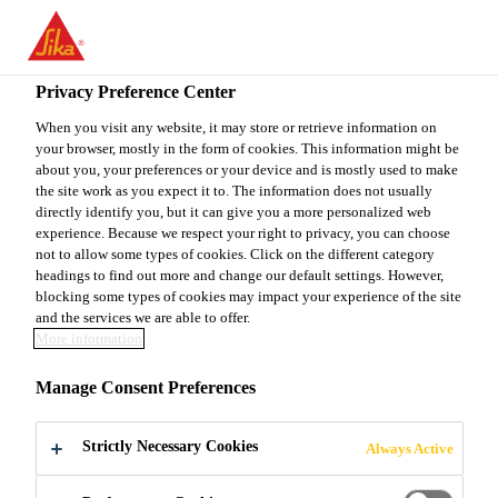
You are accessing "Sika Canada", it seems you are accessing it
from "United States". We have a dedicated website for your
country.
Privacy Preference Center
Construction
...
SikaProof® Adhesive-22
TO
When you visit any website, it may store or retrieve information on
STAY ON THE SIKA
SELECT A
your browser, mostly in the form of cookies. This information might be
SIKA
CANADA WEBSITE
COUNTRY
about you, your preferences or your device and is mostly used to make
USA
the site work as you expect it to. The information does not usually
directly identify you, but it can give you a more personalized web
experience. Because we respect your right to privacy, you can choose
SikaProof®
Sika Canada
not to allow some types of cookies. Click on the different category
headings to find out more and change our default settings. However,
blocking some types of cookies may impact your experience of the site
Adhesive-22
and the services we are able to offer.
More information
CEMENT MODIFIED ADHESIVE FOR
Manage Consent Preferences
USE WITH SikaProof® A+
WATERPROOFING SYSTEM
Strictly Necessary Cookies
Always Active
SikaProof® Adhesive-22 is a thixotropic 1-