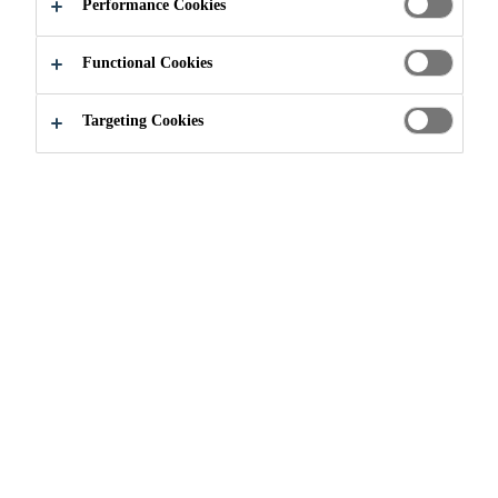
RADON GAS!
Performance Cookies
Functional Cookies
Targeting Cookies
Do It Yourself
...
Take Action Against Radon Gas!
Take Action Against
Radon Gas!
Winter is the ideal season to tackle various