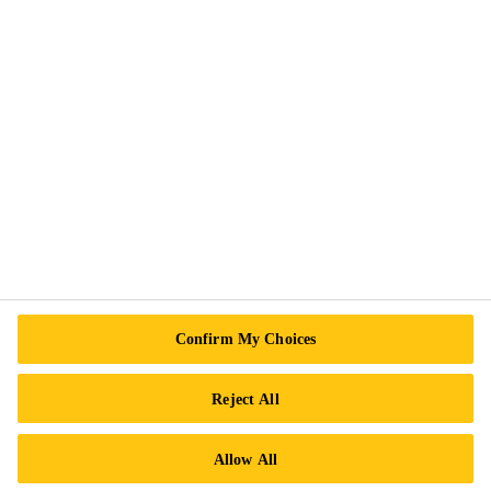
Sika Business Units
Sika Canada Management Team
News
Events
Sustainability
Safety Measures
Terms and Conditions of Sale
More Info
Confirm My Choices
Contact Us
Locations
Reject All
Find a Distributor
Allow All
Careers