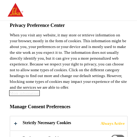
You are accessing "Sika Canada", it seems you are accessing it
from "United States". We have a dedicated website for your
country.
Privacy Preference Center
TO
When you visit any website, it may store or retrieve information on
STAY ON THE SIKA
SELECT A
your browser, mostly in the form of cookies. This information might be
SIKA
CANADA WEBSITE
COUNTRY
about you, your preferences or your device and is mostly used to make
USA
the site work as you expect it to. The information does not usually
directly identify you, but it can give you a more personalized web
experience. Because we respect your right to privacy, you can choose
Sika Canada
not to allow some types of cookies. Click on the different category
headings to find out more and change our default settings. However,
blocking some types of cookies may impact your experience of the site
and the services we are able to offer.
More information
TAKE ACTION
Manage Consent Preferences
AGAINST
Strictly Necessary Cookies
Always Active