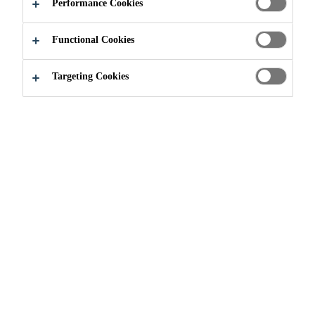
CHARMING
Performance Cookies
BARREL
Functional Cookies
PLANTER
Targeting Cookies
Do It Yourself
...
Create Your Own Charming Barrel Pla
Create Your Own Charming
Barrel Planter