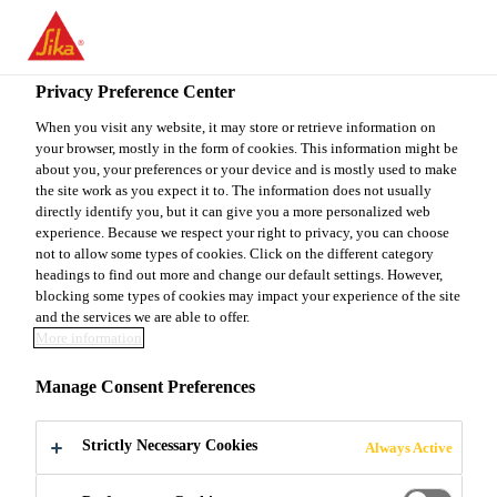
You are accessing "Sika Canada", it seems you are accessing it
from "United States". We have a dedicated website for your
country.
Privacy Preference Center
TO
When you visit any website, it may store or retrieve information on
STAY ON THE SIKA
SELECT A
your browser, mostly in the form of cookies. This information might be
SIKA
CANADA WEBSITE
COUNTRY
about you, your preferences or your device and is mostly used to make
USA
the site work as you expect it to. The information does not usually
directly identify you, but it can give you a more personalized web
experience. Because we respect your right to privacy, you can choose
Sika Canada
not to allow some types of cookies. Click on the different category
headings to find out more and change our default settings. However,
blocking some types of cookies may impact your experience of the site
and the services we are able to offer.
More information
CREATE YOUR
Manage Consent Preferences
OWN
Strictly Necessary Cookies
Always Active