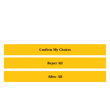
Sika Canada
601 Avenue Delmar
H9R 4A9 Pointe-Claire
QC
Tel.:
+1 800-933-7452
Confirm My Choices
Reject All
Allow All