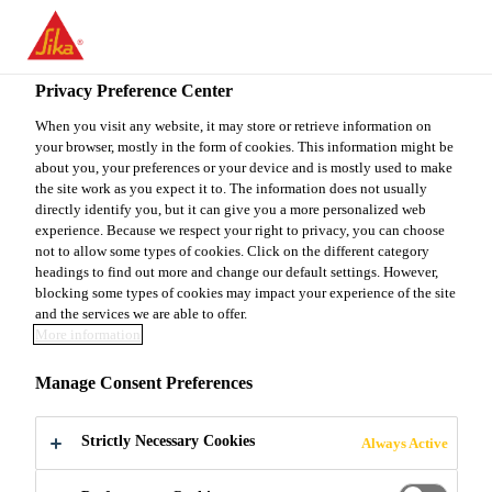
You are accessing "Sika Canada", it seems you are accessing it
from "United States". We have a dedicated website for your
country.
Privacy Preference Center
Do It Yourself
...
Sakrete 1/2" GRAVEL
TO
When you visit any website, it may store or retrieve information on
STAY ON THE SIKA
SELECT A
your browser, mostly in the form of cookies. This information might be
SIKA
CANADA WEBSITE
COUNTRY
about you, your preferences or your device and is mostly used to make
USA
the site work as you expect it to. The information does not usually
directly identify you, but it can give you a more personalized web
experience. Because we respect your right to privacy, you can choose
Sakrete 1/2"
Sika Canada
not to allow some types of cookies. Click on the different category
headings to find out more and change our default settings. However,
blocking some types of cookies may impact your experience of the site
GRAVEL
and the services we are able to offer.
More information
Sakrete 1/2" Gravel is a natural, crushed stone,
Manage Consent Preferences
ranging in size from 10 mm (3/8") to 14 mm (1/2”).
Strictly Necessary Cookies
Always Active
High quality, natural, crushed stone