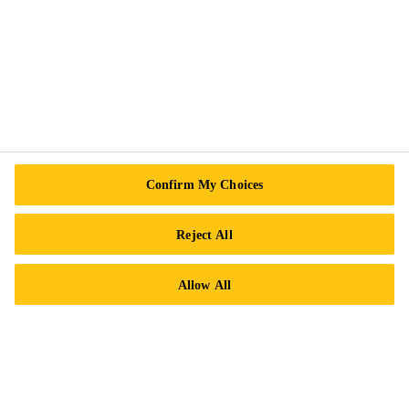
Sika Canada
601 Avenue Delmar
H9R 4A9 Pointe-Claire
QC
Tel.:
+1 800-933-7452
Confirm My Choices
Reject All
Allow All