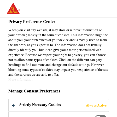
You are accessing "Sika Canada", it seems you are accessing it
from "United States". We have a dedicated website for your
country.
Privacy Preference Center
Do It Yourself
...
Sakrete 3/4" GRAVEL
TO
When you visit any website, it may store or retrieve information on
STAY ON THE SIKA
SELECT A
your browser, mostly in the form of cookies. This information might be
SIKA
CANADA WEBSITE
COUNTRY
about you, your preferences or your device and is mostly used to make
USA
the site work as you expect it to. The information does not usually
directly identify you, but it can give you a more personalized web
experience. Because we respect your right to privacy, you can choose
Sakrete 3/4"
Sika Canada
not to allow some types of cookies. Click on the different category
headings to find out more and change our default settings. However,
blocking some types of cookies may impact your experience of the site
GRAVEL
and the services we are able to offer.
More information
Sakrete 3/4" Gravel is a natural, crushed stone,
Manage Consent Preferences
ranging in size from 10 mm (3/8") to 19 mm (3/4”).
Strictly Necessary Cookies
Always Active
High quality, natural, crushed stone