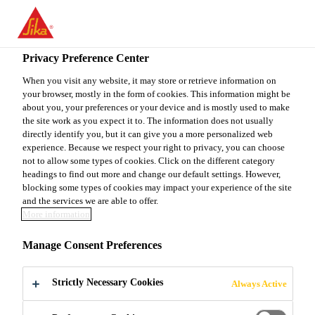
You are accessing "Sika Canada", it seems you are accessing it
from "United States". We have a dedicated website for your
country.
Privacy Preference Center
Do It Yourself
...
Sakrete Colourant
TO
When you visit any website, it may store or retrieve information on
STAY ON THE SIKA
SELECT A
your browser, mostly in the form of cookies. This information might be
SIKA
CANADA WEBSITE
COUNTRY
about you, your preferences or your device and is mostly used to make
USA
the site work as you expect it to. The information does not usually
directly identify you, but it can give you a more personalized web
experience. Because we respect your right to privacy, you can choose
Sakrete Colourant
Sika Canada
not to allow some types of cookies. Click on the different category
headings to find out more and change our default settings. However,
blocking some types of cookies may impact your experience of the site
Sakrete Colourant is a high quality, synthetic mineral
and the services we are able to offer.
More information
oxide powder additive that adds a creative colour
touch to any cement project. Sakrete Colourant
Manage Consent Preferences
pigment is designed for the Do-It-Yourself market, to
Read more +
easily colour packaged cement mixes, enhancing the
Strictly Necessary Cookies
Always Active
appearance of the finished project.
Easy to mix in