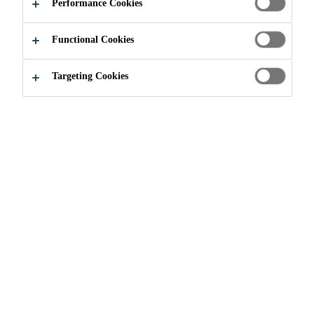
Performance Cookies
Permanent
Functional Cookies
Concentrated formula
BUY IN STORE
Targeting Cookies