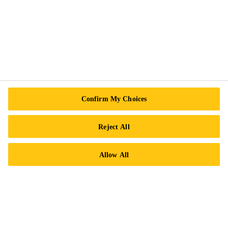
Sika Canada
601 Avenue Delmar
H9R 4A9 Pointe-Claire
QC
Tel.:
+1 800-933-7452
Confirm My Choices
Reject All
Allow All