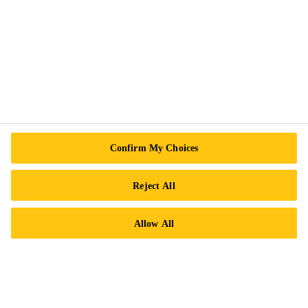
Follow Us
Sika Canada
601 Avenue Delmar
H9R 4A9 Pointe-Claire
Confirm My Choices
QC
Reject All
Tel.:
+1 800-933-7452
Allow All