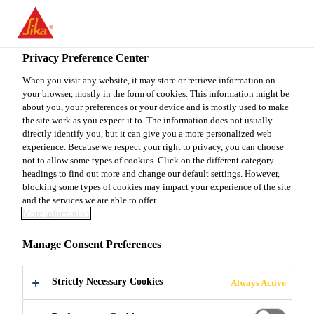
You are accessing "Sika Canada", it seems you are accessing it
from "United States". We have a dedicated website for your
country.
Privacy Preference Center
Do It Yourself
...
SikaLevel®-03 Primer Plus
TO
When you visit any website, it may store or retrieve information on
STAY ON THE SIKA
SELECT A
your browser, mostly in the form of cookies. This information might be
SIKA
CANADA WEBSITE
COUNTRY
about you, your preferences or your device and is mostly used to make
USA
the site work as you expect it to. The information does not usually
directly identify you, but it can give you a more personalized web
experience. Because we respect your right to privacy, you can choose
SikaLevel®-03
Sika Canada
not to allow some types of cookies. Click on the different category
headings to find out more and change our default settings. However,
blocking some types of cookies may impact your experience of the site
Primer Plus
and the services we are able to offer.
More information
Acrylic primer for use with Sika® Level
Manage Consent Preferences
products on porous substrates
Strictly Necessary Cookies
Always Active
SikaLevel®-03 Primer Plus is a one-part, water-
dispersed and solvent-free, acrylic-based solution