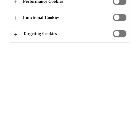
Performance Cookies
Functional Cookies
Industry & Manufacturing
Events
Europort Romania
Targeting Cookies
02/11/2021 - 05/11/2021
ROTTERDAM
From 2 - 5 November 2021 Europort, organised in the
world port city of Rotterdam, will be the leading
exhibition for special purpose vessels. It is the business
hub for the maritime sector, as the event focuses on
specialised ships and the smart solutions which drive
success. With 27,000 professional visitors and over
a 1,000 exhibiting companies Europort belongs to the