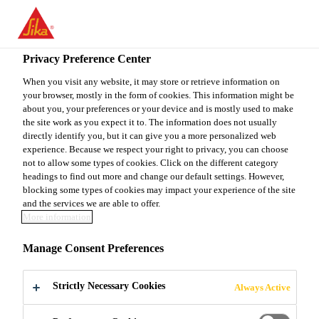
You are accessing "Sika Canada", it seems you are accessing it
from "United States". We have a dedicated website for your
country.
Privacy Preference Center
TO
When you visit any website, it may store or retrieve information on
STAY ON THE SIKA
SELECT A
your browser, mostly in the form of cookies. This information might be
SIKA
CANADA WEBSITE
COUNTRY
about you, your preferences or your device and is mostly used to make
USA
the site work as you expect it to. The information does not usually
directly identify you, but it can give you a more personalized web
experience. Because we respect your right to privacy, you can choose
Sika Canada
not to allow some types of cookies. Click on the different category
headings to find out more and change our default settings. However,
blocking some types of cookies may impact your experience of the site
and the services we are able to offer.
More information
EUROPORT
Manage Consent Preferences
ROMANIA
Strictly Necessary Cookies
Always Active