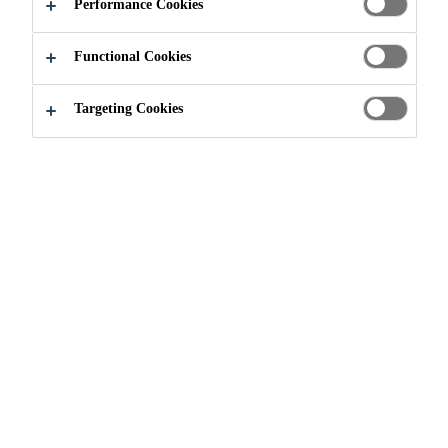
Performance Cookies
Functional Cookies
Industry & Manufacturing
Events
OTC 2020
Targeting Cookies
04/05/2020 - 07/05/2020
HOUSTON, TEXAS, USA
The Offshore Technology Conference (OTC) showcases
leading-edge technology for offshore drilling, exploration,
production, and environmental protection. OTC is the
world's foremost event where professionals meet to share
technical advances, safety, environmentally focused
solutions, and economic and regulatory impacts to
advance the development of the offshore energy sector.