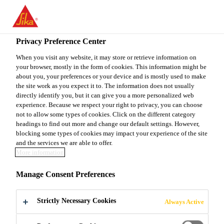
You are accessing "Sika Canada", it seems you are accessing it
from "United States". We have a dedicated website for your
country.
Privacy Preference Center
TO
When you visit any website, it may store or retrieve information on
STAY ON THE SIKA
SELECT A
your browser, mostly in the form of cookies. This information might be
SIKA
CANADA WEBSITE
COUNTRY
about you, your preferences or your device and is mostly used to make
USA
the site work as you expect it to. The information does not usually
directly identify you, but it can give you a more personalized web
experience. Because we respect your right to privacy, you can choose
Sika Canada
not to allow some types of cookies. Click on the different category
headings to find out more and change our default settings. However,
blocking some types of cookies may impact your experience of the site
and the services we are able to offer.
More information
OTC 2020
Manage Consent Preferences
Strictly Necessary Cookies
Always Active