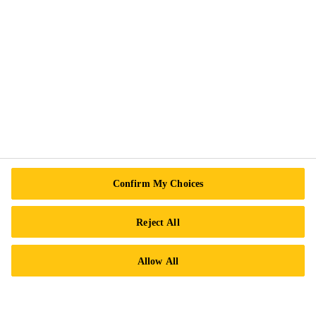
Follow Us
Sika Canada
601 Avenue Delmar
H9R 4A9 Pointe-Claire
QC
Tel.:
+1 800-933-7452
Confirm My Choices
Reject All
Allow All