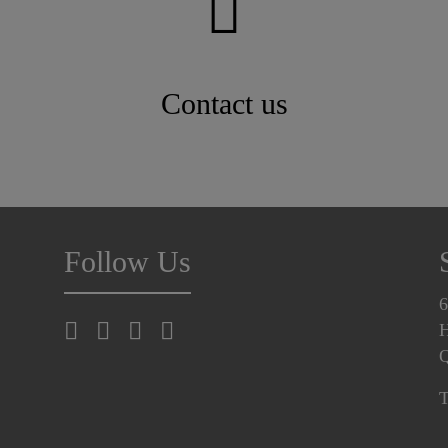
Contact us
Follow Us
6
H
T