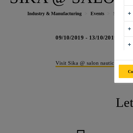
Industry & Manufacturing
Events
Sika @ Sa
09/10/2019 - 13/10/2019
B
Visit Sika @ salon nautico
Co
Le