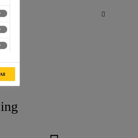
All
ing