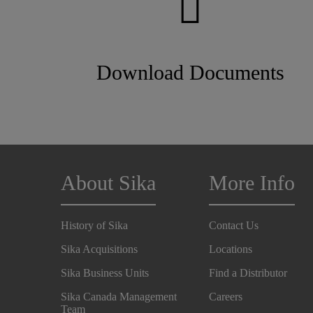
Download Documents
About Sika
More Info
History of Sika
Contact Us
Sika Acquisitions
Locations
Sika Business Units
Find a Distributor
Sika Canada Management
Careers
Team