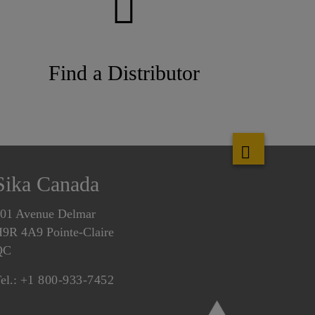
Find a Distributor
Sika Canada
01 Avenue Delmar
9R 4A9 Pointe-Claire
QC
el.:
+1 800-933-7452