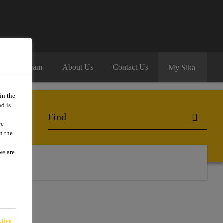
oin Our Team
About Us
Contact Us
My Sika
in the
d is
we
n the
we are
 Us
tive