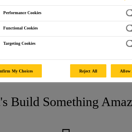
Performance Cookies
lon Nautico
Functional Cookies
ARCELONA, SPAIN
Targeting Cookies
nfirm My Choices
Reject All
Allow 
t's Build Something Amaz