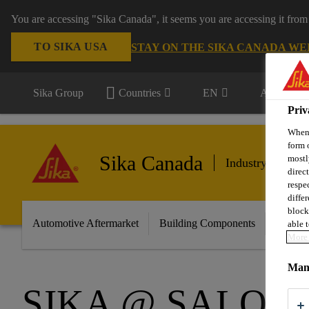
You are accessing "Sika Canada", it seems you are accessing it from
TO SIKA USA
STAY ON THE SIKA CANADA WE
Sika Group
Countries
EN
All market
Priv
When 
form 
Sika Canada
mostl
Industry & Manu
direc
respe
diffe
block
Automotive Aftermarket
Building Components
Marine
able t
More 
Mana
SIKA @ SALON