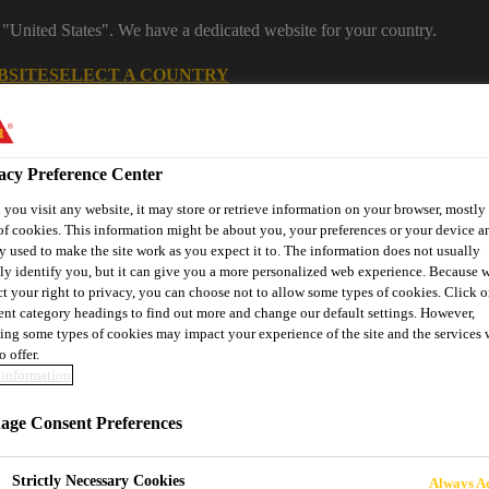
 "United States". We have a dedicated website for your country.
BSITE
SELECT A COUNTRY
s
Industry & Manufacturing
Download Center
J
acy Preference Center
you visit any website, it may store or retrieve information on your browser, mostly 
of cookies. This information might be about you, your preferences or your device an
y used to make the site work as you expect it to. The information does not usually
facturing segments
tly identify you, but it can give you a more personalized web experience. Because 
ct your right to privacy, you can choose not to allow some types of cookies. Click o
rent category headings to find out more and change our default settings. However,
ing some types of cookies may impact your experience of the site and the services 
Renewable Energies
Transportation
DIY KIT
Contact
o offer.
information
ge Consent Preferences
 NAUTICO
Strictly Necessary Cookies
Always Ac