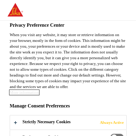
You are accessing "Sika Canada", it seems you are accessing it
from "United States". We have a dedicated website for your
country.
Privacy Preference Center
Industry & Manufacturing
...
Sikaflex®-552
TO
When you visit any website, it may store or retrieve information on
STAY ON THE SIKA
SELECT A
your browser, mostly in the form of cookies. This information might be
SIKA
CANADA WEBSITE
COUNTRY
about you, your preferences or your device and is mostly used to make
USA
the site work as you expect it to. The information does not usually
directly identify you, but it can give you a more personalized web
experience. Because we respect your right to privacy, you can choose
Sikaflex®-552
Sika Canada
not to allow some types of cookies. Click on the different category
headings to find out more and change our default settings. However,
blocking some types of cookies may impact your experience of the site
Assembly adhesive with reduced substrate
and the services we are able to offer.
More information
preparation
Manage Consent Preferences
Sikaflex®-552 is a high-performance elastic gap-
filling 1-component Silane Terminated Polymer
Strictly Necessary Cookies
Always Active
(STP). It is suitable for bonding various materials
and in many cases adheres with limited surface