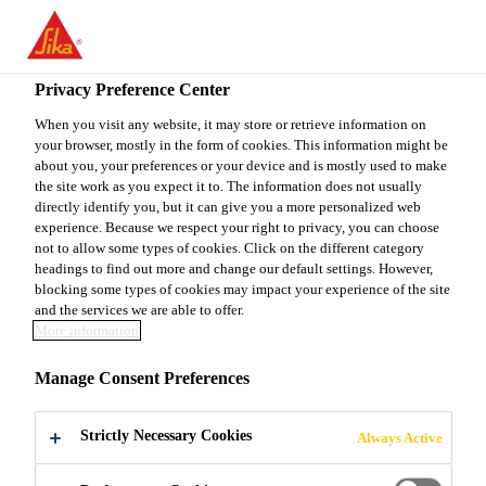
You are accessing "Sika Canada", it seems you are accessing it
from "United States". We have a dedicated website for your
country.
Privacy Preference Center
Industry & Manufacturing
...
SikaLastomer®-511
TO
When you visit any website, it may store or retrieve information on
STAY ON THE SIKA
SELECT A
your browser, mostly in the form of cookies. This information might be
SIKA
CANADA WEBSITE
COUNTRY
about you, your preferences or your device and is mostly used to make
USA
the site work as you expect it to. The information does not usually
directly identify you, but it can give you a more personalized web
experience. Because we respect your right to privacy, you can choose
SikaLastomer®-511
Sika Canada
not to allow some types of cookies. Click on the different category
headings to find out more and change our default settings. However,
blocking some types of cookies may impact your experience of the site
Non-skinning butyl sealant for standing
and the services we are able to offer.
More information
seam roofs
Manage Consent Preferences
SikaLastomer®-511 is a non-skinning and non-
corrosive butyl rubber-based sealant. It remains
Strictly Necessary Cookies
Always Active
malleable so that the sealant can be factory
dispensed and then joined in the field, depending