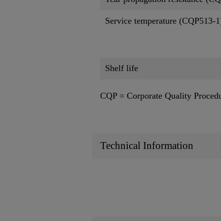
Service temperature (CQP513-1
Shelf life
CQP = Corporate Quality Proced
Technical Information