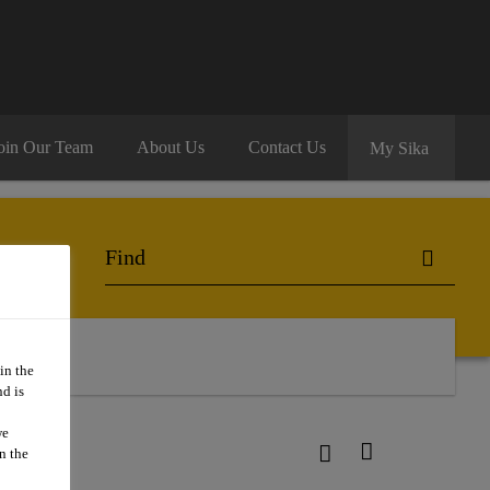
oin Our Team
About Us
Contact Us
My Sika
 Us
in the
d is
we
n the