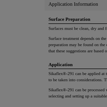
Application Information
Surface Preparation
Surfaces must be clean, dry and f
Surface treatment depends on the s
preparation may be found on the c
that these suggestions are based o
Application
Sikaflex®-291 can be applied at 
to be taken into considerations. 
Sikaflex®-291 can be processed w
selecting and setting up a suita