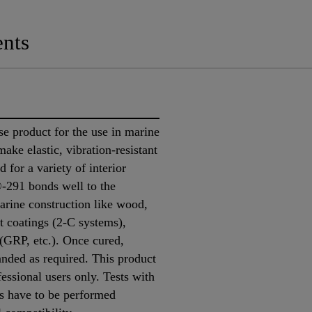
nts
e product for the use in marine
 make elastic, vibration-resistant
d for a variety of interior
®-291 bonds well to the
rine construction like wood,
t coatings (2-C systems),
 (GRP, etc.). Once cured,
nded as required. This product
fessional users only. Tests with
ns have to be performed