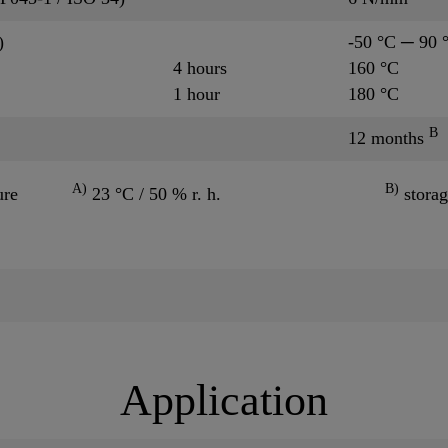
)
-50 °C ─ 90 
4 hours
160 °C
1 hour
180 °C
B
12 months
A)
B)
ure
23 °C / 50 % r. h.
storag
Application