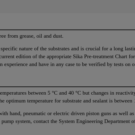
ree from grease, oil and dust.
pecific nature of the substrates and is crucial for a long last
urrent edition of the appropriate Sika Pre-treatment Chart fo
n experience and have in any case to be verified by tests on or
temperatures between 5 °C and 40 °C but changes in reactivity
The optimum temperature for substrate and sealant is between
ith hand, pneumatic or electric driven piston guns as well 
ble pump system, contact the System Engineering Department of