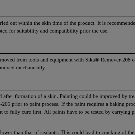
rried out within the skin time of the product. It is recommen
ted for suitability and compatibility prior the use.
moved from tools and equipment with Sika® Remover-208 or 
removed mechanically.
 after formation of a skin. Painting could be improved by tre
205 prior to paint process. If the paint requires a baking pro
 to fully cure first. All paints have to be tested by carrying p
 lower than that of sealants. This could lead to cracking of the 