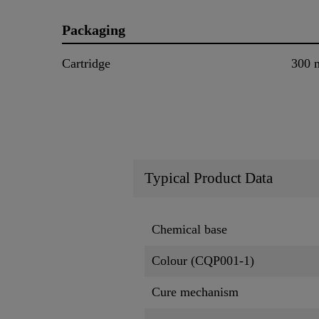
Packaging
Cartridge
300 
Typical Product Data
Chemical base
Colour (CQP001-1)
Cure mechanism