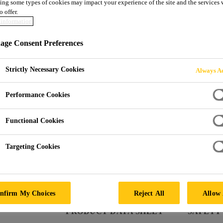
ing some types of cookies may impact your experience of the site and the services 
Sikaflex®-291
o offer.
information
ge Consent Preferences
Multifunctional adhesive sealant for marin
Sikaflex®-291 is a non-sag 1-component polyurethane 
Strictly Necessary Cookies
Always Ac
market, which cures on exposure to atmospheric mois
Performance Cookies
Functional Cookies
Bonds well to a wide variety of substrates
Targeting Cookies
Good ageing and weathering resistance
Elastic
nfirm My Choices
Reject All
Allow 
PRODUCT DATA SHEET
SAFETY