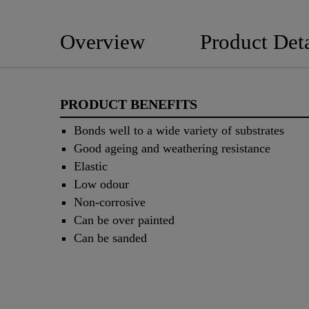
Overview
Product Deta
PRODUCT BENEFITS
Bonds well to a wide variety of substrates
Good ageing and weathering resistance
Elastic
Low odour
Non-corrosive
Can be over painted
Can be sanded