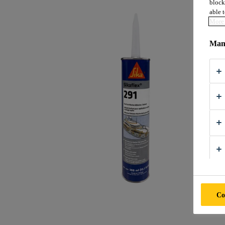
block
able t
More 
Mana
Co