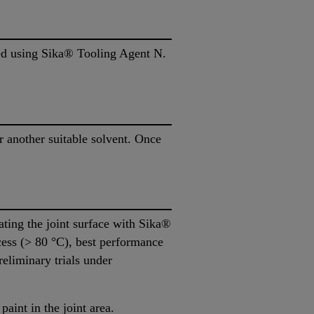
ded using Sika® Tooling Agent N.
another suitable solvent. Once
ating the joint surface with Sika®
cess (> 80 °C), best performance
reliminary trials under
paint in the joint area.