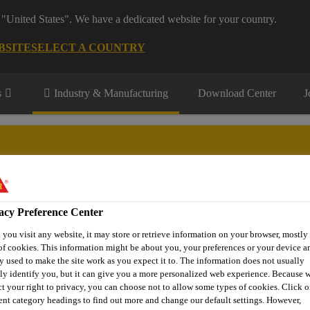
 "United States". We have a dedicated website for your country.
BSITE
SELECT A COUNTRY
s
Industry & Manufacturing
Download Center
J
facturing segments
acy Preference Center
Renewable Energies
Transportation
DIY KIT
Contact
you visit any website, it may store or retrieve information on your browser, mostly 
of cookies. This information might be about you, your preferences or your device an
y used to make the site work as you expect it to. The information does not usually
tly identify you, but it can give you a more personalized web experience. Because 
uring Products
Adhesives and Sealants
Sikaflex®-291
ct your right to privacy, you can choose not to allow some types of cookies. Click o
rent category headings to find out more and change our default settings. However,