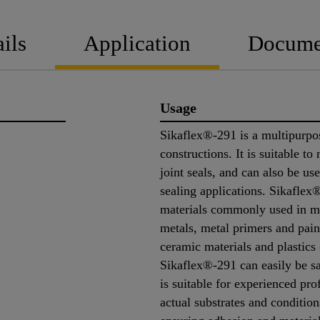
ils
Application
Docume
Usage
Sikaflex®-291 is a multipurpos
constructions. It is suitable to
joint seals, and can also be use
sealing applications. Sikaflex
materials commonly used in ma
metals, metal primers and pain
ceramic materials and plastics
Sikaflex®-291 can easily be sa
is suitable for experienced pro
actual substrates and conditio