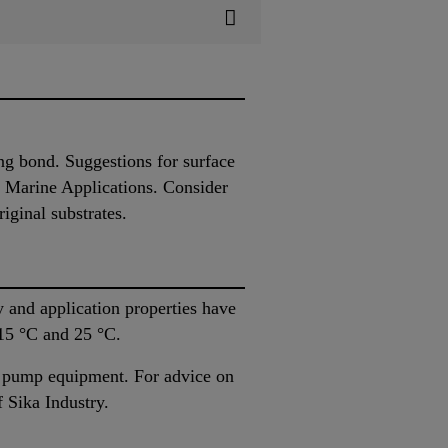
ing bond. Suggestions for surface
r Marine Applications. Consider
iginal substrates.
 and application properties have
 15 °C and 25 °C.
as pump equipment. For advice on
 Sika Industry.