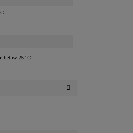
°C
e below 25 °C