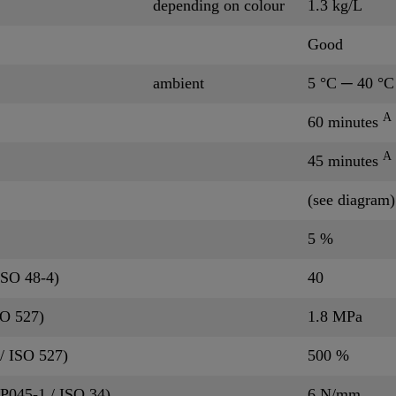
depending on colour
1.3 kg/L
Good
ambient
5 °C ─ 40 °C
A
60 minutes
A
45 minutes
(see diagram)
5 %
ISO 48-4)
40
SO 527)
1.8 MPa
/ ISO 527)
500 %
QP045-1 / ISO 34)
6 N/mm