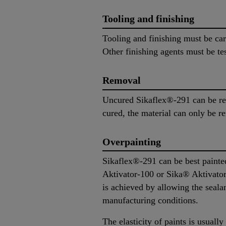
Tooling and finishing
Tooling and finishing must be ca
Other finishing agents must be tes
Removal
Uncured Sikaflex®-291 can be re
cured, the material can only be 
Overpainting
Sikaflex®-291 can be best painted
Aktivator-100 or Sika® Aktivator-
is achieved by allowing the sealant
manufacturing conditions.
The elasticity of paints is usually