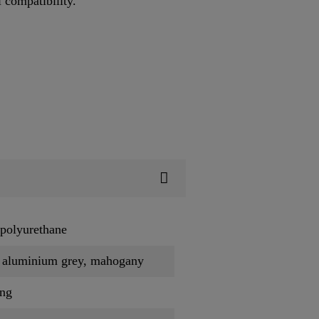
l compatibility.
polyurethane
, aluminium grey, mahogany
ing