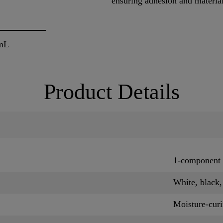
ensuring adhesion and materia
mL
Product Details
1-component 
White, black
Moisture-cur