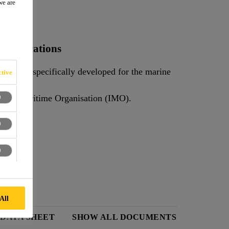
we are
e applications
sealant specifically developed for the marine
tive
ture.
Sikaflex®-291 meets the requirements of the International Maritime Organisation (IMO).
All
 DATA SHEET
SHOW ALL DOCUMENTS