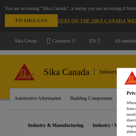
You are accessing "Sika Canada", it seems you are accessing it from
TO SIKA USA
STAY ON THE SIKA CANADA WE
Sika Group
Countries
EN
All market
Sika Canada
Industry & Manu
Priv
Automotive Aftermarket
Building Components
Marine
When 
form 
mostl
direc
Industry & Manufacturing
Industry / Manufact
respe
diffe