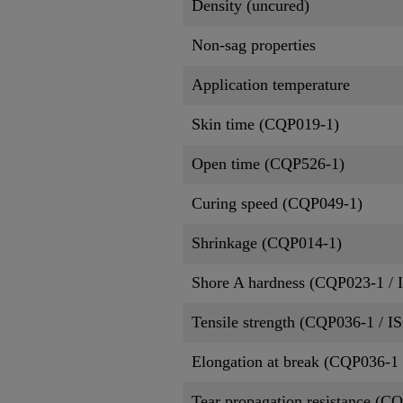
Density (uncured)
Non-sag properties
Application temperature
Skin time (CQP019-1)
Open time (CQP526-1)
Curing speed (CQP049-1)
Shrinkage (CQP014-1)
Shore A hardness (CQP023-1 / 
Tensile strength (CQP036-1 / I
Elongation at break (CQP036-1 
Tear propagation resistance (C