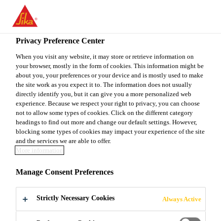
You are accessing "Sika Canada", it seems you are accessing it
from "United States". We have a dedicated website for your
country.
Privacy Preference Center
Construction
...
Swellstop
TO
When you visit any website, it may store or retrieve information on
STAY ON THE SIKA
SELECT A
your browser, mostly in the form of cookies. This information might be
SIKA
CANADA WEBSITE
COUNTRY
about you, your preferences or your device and is mostly used to make
USA
the site work as you expect it to. The information does not usually
directly identify you, but it can give you a more personalized web
experience. Because we respect your right to privacy, you can choose
Swellstop
Sika Canada
not to allow some types of cookies. Click on the different category
headings to find out more and change our default settings. However,
blocking some types of cookies may impact your experience of the site
Bentonite-Based and Water-Swellable Joint Sealing
and the services we are able to offer.
More information
Profiles
Manage Consent Preferences
Easy to apply.
Strictly Necessary Cookies
Always Active
Can be installed onto different substrates.
Highly economical and quick to install.