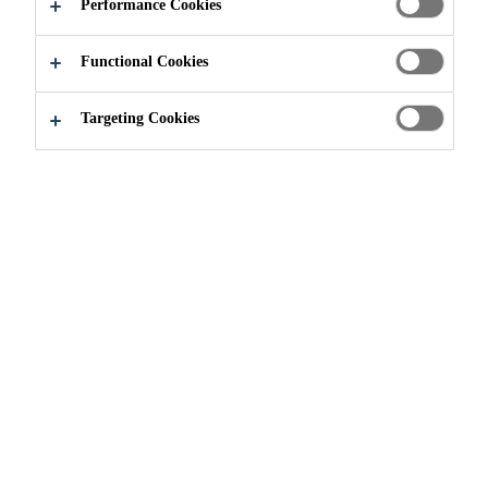
Performance Cookies
Functional Cookies
Targeting Cookies