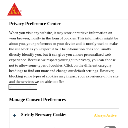
You are accessing "Sika Canada", it seems you are accessing it
from "United States". We have a dedicated website for your
country.
Privacy Preference Center
TO
When you visit any website, it may store or retrieve information on
STAY ON THE SIKA
SELECT A
your browser, mostly in the form of cookies. This information might be
SIKA
CANADA WEBSITE
COUNTRY
about you, your preferences or your device and is mostly used to make
USA
the site work as you expect it to. The information does not usually
directly identify you, but it can give you a more personalized web
experience. Because we respect your right to privacy, you can choose
Sika Canada
not to allow some types of cookies. Click on the different category
headings to find out more and change our default settings. However,
blocking some types of cookies may impact your experience of the site
and the services we are able to offer.
More information
DIRECT GLAZING
Manage Consent Preferences
Strictly Necessary Cookies
Always Active