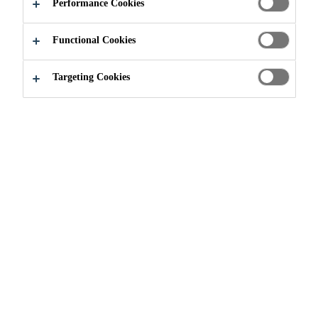
Performance Cookies
Functional Cookies
Industry & Manufacturing
...
Direct Glazing
Targeting Cookies