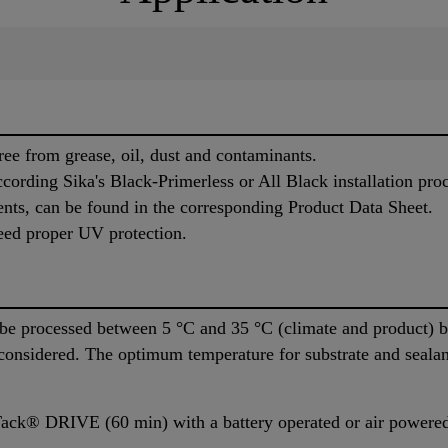
ree from grease, oil, dust and contaminants.
cording Sika's Black-Primerless or All Black installation pro
ents, can be found in the corresponding Product Data Sheet.
eed proper UV protection.
 processed between 5 °C and 35 °C (climate and product) but
 considered. The optimum temperature for substrate and seala
ack® DRIVE (60 min) with a battery operated or air powered 