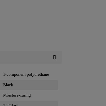
1-component polyurethane
Black
Moisture-curing
1.27 kg/l