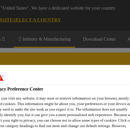
 "United States". We have a dedicated website for your country.
BSITE
SELECT A COUNTRY
s
Industry & Manufacturing
Download Center
J
facturing segments
acy Preference Center
Renewable Energies
Transportation
DIY KIT
Contact
you visit any website, it may store or retrieve information on your browser, mostly 
of cookies. This information might be about you, your preferences or your device an
y used to make the site work as you expect it to. The information does not usually
tly identify you, but it can give you a more personalized web experience. Because 
uring Products
Direct Glazing
SikaTack® DRIVE (60 min)
ct your right to privacy, you can choose not to allow some types of cookies. Click o
rent category headings to find out more and change our default settings. However,