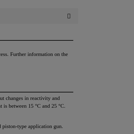
cess. Further information on the
 changes in reactivity and
nt is between 15 °C and 25 °C.
piston-type application gun.