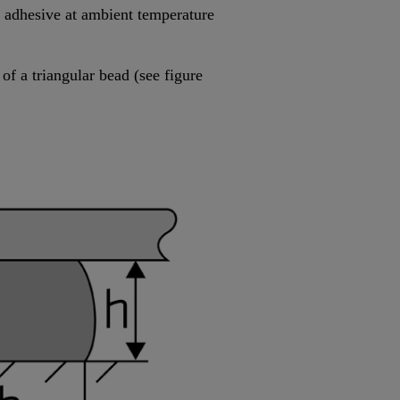
he adhesive at ambient temperature
of a triangular bead (see figure