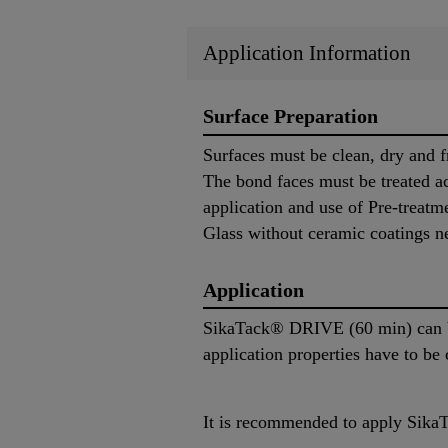
Application Information
Surface Preparation
Surfaces must be clean, dry and f
The bond faces must be treated ac
application and use of Pre-treatm
Glass without ceramic coatings n
Application
SikaTack® DRIVE (60 min) can be
application properties have to be
It is recommended to apply SikaT