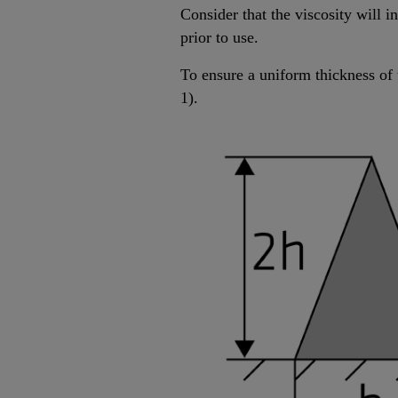
Consider that the viscosity will 
prior to use.
To ensure a uniform thickness of 
1).