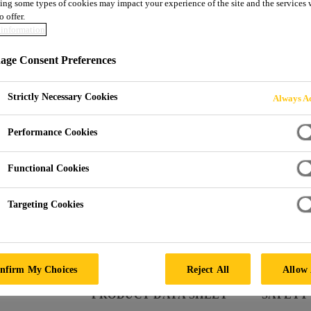
ing some types of cookies may impact your experience of the site and the services 
SikaTack® DRIV
o offer.
information
ge Consent Preferences
Automotive glass replacement application
SikaTack® DRIVE (60 min) is an Automotive glass rep
Strictly Necessary Cookies
Always Ac
properties. It offers a 60 minutes Minimum Drive 
SikaTack® DRIVE (60 min) has been tested accordi
Performance Cookies
Functional Cookies
60 minutes Minimum Drive Away Time, acc. FMVS
Targeting Cookies
Supports fast, robust ADAS calibration
Compatible with all car makes thanks to Sika’s al
nfirm My Choices
Reject All
Allow 
PRODUCT DATA SHEET
SAFETY