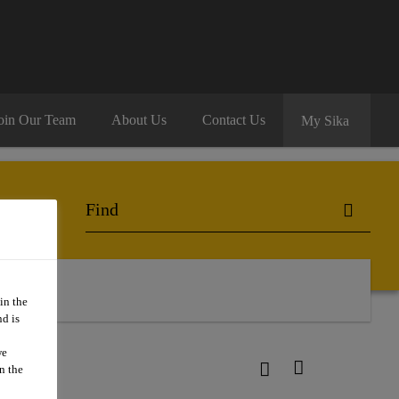
oin Our Team
About Us
Contact Us
My Sika
 Us
in the
d is
we
n the