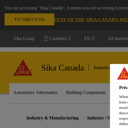
You are accessing "Sika Canada", it seems you are accessing it from
TO SIKA USA
STAY ON THE SIKA CANADA WE
Sika Group
Countries
EN
All market
Sika Canada
Industry & Manu
Priv
Automotive Aftermarket
Building Components
Marine
When 
form 
mostl
direc
Industry & Manufacturing
Industry / Manufact
respe
diffe