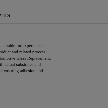
nts
suitable for experienced
product and related process
utomotive Glass Replacement.
ith actual substrates and
ed ensuring adhesion and