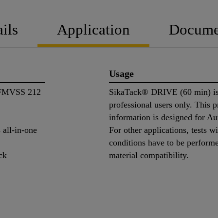
ils
Application
Docume
Usage
. FMVSS 212
SikaTack® DRIVE (60 min) is 
professional users only. This 
information is designed for A
 all-in-one
For other applications, tests w
conditions have to be perform
ck
material compatibility.