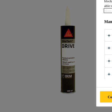
block
able t
More 
Mana
Co