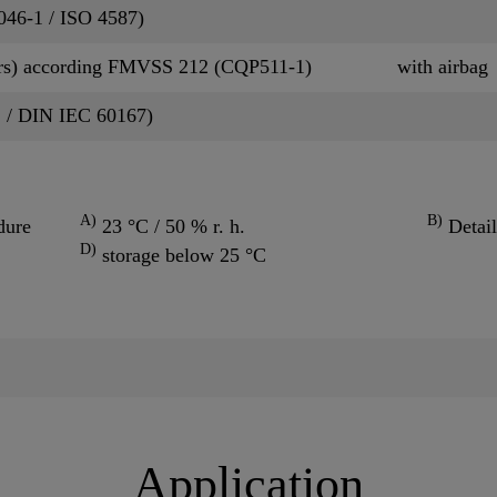
P046-1 / ISO 4587)
rs) according FMVSS 212 (CQP511-1)
with airbag
2 / DIN IEC 60167)
A)
B)
dure
23 °C / 50 % r. h.
Detail
D)
storage below 25 °C
Application