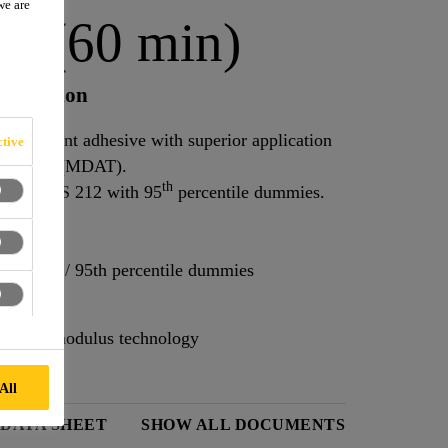
we are
E (60 min)
 Champion
lacement adhesive with superior application
tive
Away Time (MDAT).
th
ng FMVSS 212 with 95
percentile dummies.
S 212 / 95th percentile dummies
l-in-one modulus technology
All
 DATA SHEET
SHOW ALL DOCUMENTS