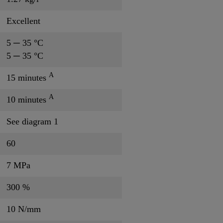
Excellent
5 ─ 35 °C
5 ─ 35 °C
A
15 minutes
A
10 minutes
See diagram 1
60
7 MPa
300 %
10 N/mm