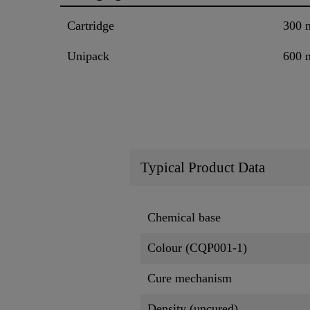
Cartridge
300 
Unipack
600 
Typical Product Data
Chemical base
Colour (CQP001-1)
Cure mechanism
Density (uncured)