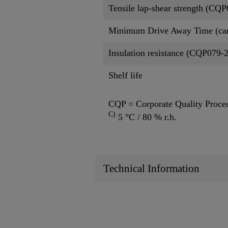
Tensile lap-shear strength (CQ
Minimum Drive Away Time (ca
Insulation resistance (CQP079-
Shelf life
CQP = Corporate Quality Proce
C)
5 °C / 80 % r.h.
Technical Information