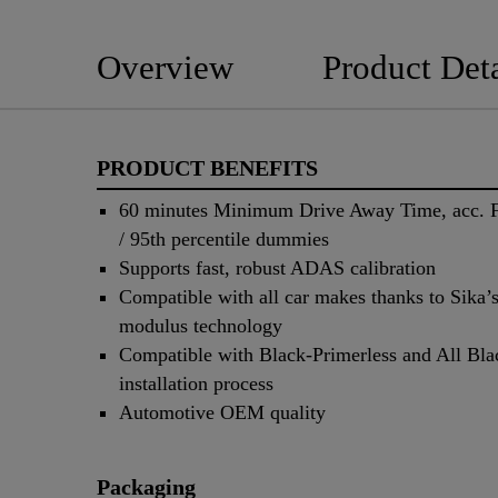
Overview
Product Deta
PRODUCT BENEFITS
60 minutes Minimum Drive Away Time, acc
/ 95th percentile dummies
Supports fast, robust ADAS calibration
Compatible with all car makes thanks to Sika’s
modulus technology
Compatible with Black-Primerless and All Bla
installation process
Automotive OEM quality
Packaging