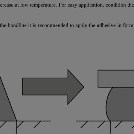
increase at low temperature. For easy application, condition t
the bondline it is recommended to apply the adhesive in form 