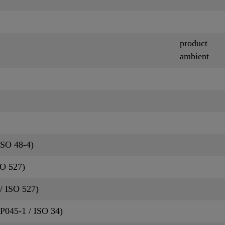
product
ambient
ISO 48-4)
SO 527)
/ ISO 527)
QP045-1 / ISO 34)