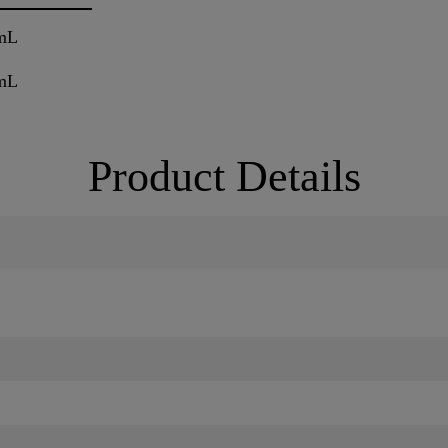
mL
mL
Product Details