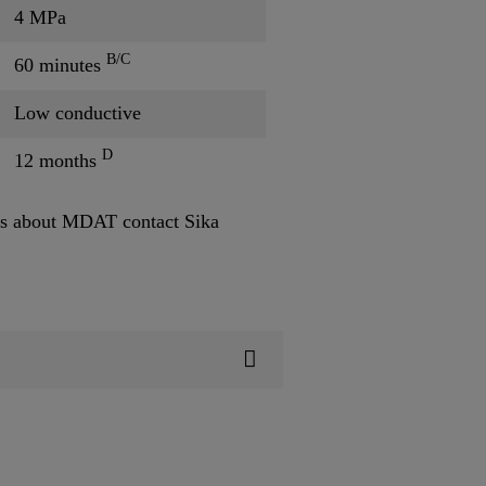
4 MPa
B/C
60 minutes
Low conductive
D
12 months
s about MDAT contact Sika