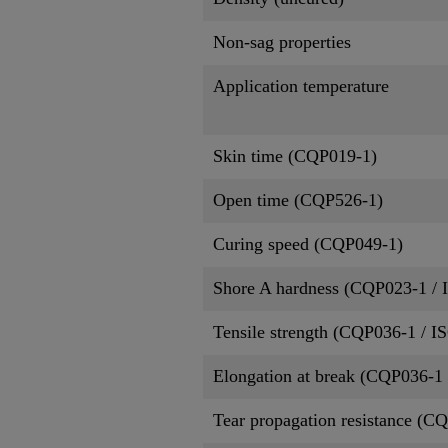
Non-sag properties
Application temperature
Skin time (CQP019-1)
Open time (CQP526-1)
Curing speed (CQP049-1)
Shore A hardness (CQP023-1 / 
Tensile strength (CQP036-1 / I
Elongation at break (CQP036-1 
Tear propagation resistance (C