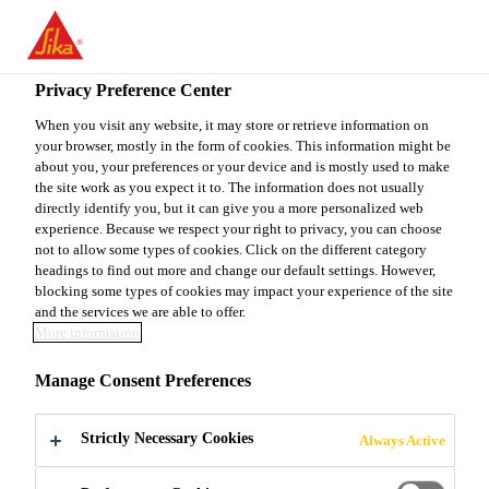
You are accessing "Sika Canada", it seems you are accessing it
from "United States". We have a dedicated website for your
country.
Privacy Preference Center
Construction
...
Sikagard® E.W.L.
TO
When you visit any website, it may store or retrieve information on
STAY ON THE SIKA
SELECT A
your browser, mostly in the form of cookies. This information might be
SIKA
CANADA WEBSITE
COUNTRY
about you, your preferences or your device and is mostly used to make
USA
the site work as you expect it to. The information does not usually
directly identify you, but it can give you a more personalized web
experience. Because we respect your right to privacy, you can choose
Sikagard® E.W.L.
Sika Canada
not to allow some types of cookies. Click on the different category
headings to find out more and change our default settings. However,
blocking some types of cookies may impact your experience of the site
High-Build, Chemical, Corrosion and Abrasion
and the services we are able to offer.
More information
Resistant Liquid-Applied Polyurethane Coating and
Lining
Manage Consent Preferences
Liquid polyurethane, able to be applied to
Strictly Necessary Cookies
Always Active
complex details, penetrations and irregular