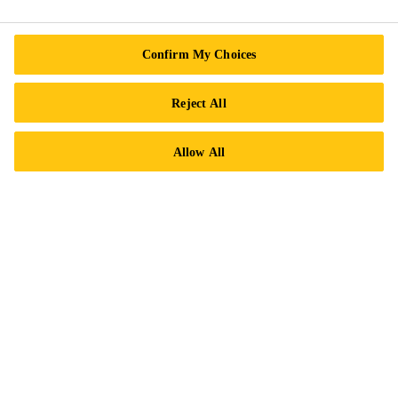
Find a Distributor
Careers
Confirm My Choices
Legal Notice
ISO Certifications
Reject All
Accessibility & Alternate Formats
Allow All
Privacy Notice
Cookie Preference Center
Exercise Your Rights
Follow Us
Sika Canada