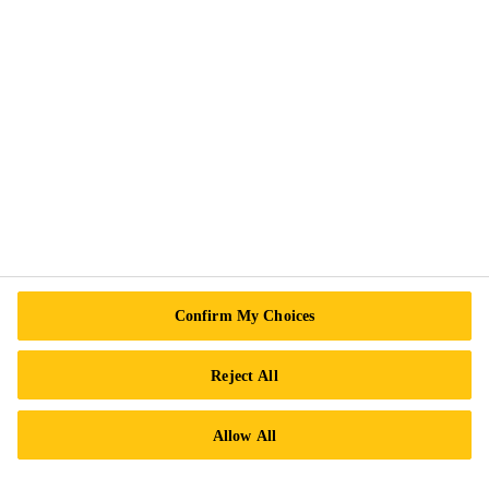
Follow Us
Sika Canada
601 Avenue Delmar
H9R 4A9 Pointe-Claire
QC
Tel.:
+1 800-933-7452
Confirm My Choices
Reject All
Allow All