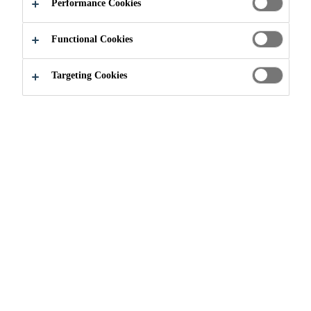
BONDING
Performance Cookies
AGENTS
Functional Cookies
Targeting Cookies
Construction
...
Corrosion Inhibition / Bonding Agents
WHAT ARE
CORROSION
INHIBITION/BONDING