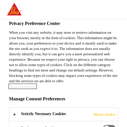
You are accessing "Sika Canada", it seems you are accessing it
from "United States". We have a dedicated website for your
country.
Privacy Preference Center
TO
When you visit any website, it may store or retrieve information on
STAY ON THE SIKA
SELECT A
your browser, mostly in the form of cookies. This information might be
SIKA
CANADA WEBSITE
COUNTRY
about you, your preferences or your device and is mostly used to make
USA
the site work as you expect it to. The information does not usually
directly identify you, but it can give you a more personalized web
experience. Because we respect your right to privacy, you can choose
Sika Canada
not to allow some types of cookies. Click on the different category
headings to find out more and change our default settings. However,
blocking some types of cookies may impact your experience of the site
and the services we are able to offer.
More information
CORROSION
Manage Consent Preferences
INHIBITION /
Strictly Necessary Cookies
Always Active