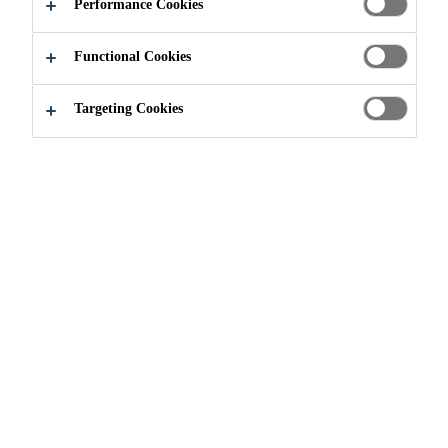
Performance Cookies
Functional Cookies
Construction
Concrete Repair & Protection
Projects
Targeting Cookies
2017
VENICE, ITALY
Designed by Antonio da Ponte and completed after three
years in 1591, the Rialto Bridge is one of the most well-
known bridges in the world and is certainly the most
famous bridge in Venice (Italy). It rests on two ramps, is
48 meters long with single 22-meter span arch made of
stones. On either side of the central portico, the covered