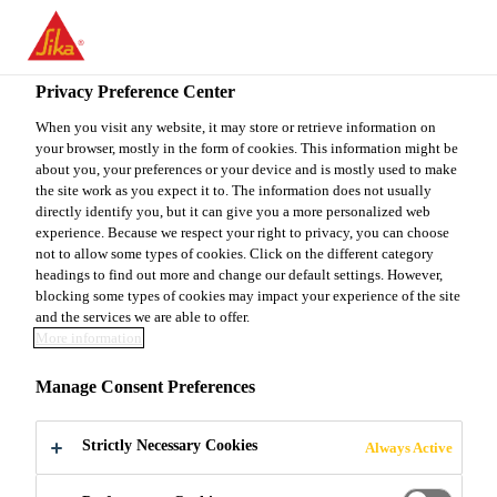
You are accessing "Sika Canada", it seems you are accessing it
from "United States". We have a dedicated website for your
country.
Privacy Preference Center
TO
When you visit any website, it may store or retrieve information on
STAY ON THE SIKA
SELECT A
your browser, mostly in the form of cookies. This information might be
SIKA
CANADA WEBSITE
COUNTRY
about you, your preferences or your device and is mostly used to make
USA
the site work as you expect it to. The information does not usually
directly identify you, but it can give you a more personalized web
experience. Because we respect your right to privacy, you can choose
Sika Canada
not to allow some types of cookies. Click on the different category
headings to find out more and change our default settings. However,
blocking some types of cookies may impact your experience of the site
and the services we are able to offer.
More information
THE RIALTO
Manage Consent Preferences
BRIDGE
Strictly Necessary Cookies
Always Active