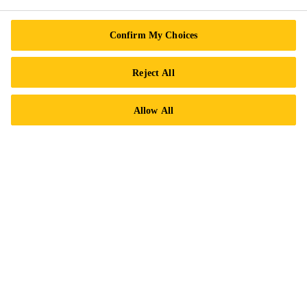
Confirm My Choices
Reject All
Allow All
Grouting