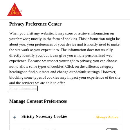
You are accessing "Sika Canada", it seems you are accessing it
from "United States". We have a dedicated website for your
country.
Privacy Preference Center
TO
When you visit any website, it may store or retrieve information on
STAY ON THE SIKA
SELECT A
your browser, mostly in the form of cookies. This information might be
SIKA
CANADA WEBSITE
COUNTRY
about you, your preferences or your device and is mostly used to make
USA
the site work as you expect it to. The information does not usually
directly identify you, but it can give you a more personalized web
experience. Because we respect your right to privacy, you can choose
Sika Canada
not to allow some types of cookies. Click on the different category
headings to find out more and change our default settings. However,
blocking some types of cookies may impact your experience of the site
and the services we are able to offer.
More information
STRUCTURAL
Manage Consent Preferences
STRENGTHENIN
Strictly Necessary Cookies
Always Active