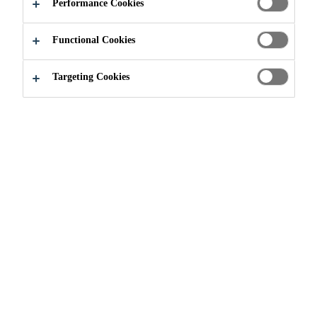
G SYSTEMS
Performance Cookies
Functional Cookies
Targeting Cookies
Construction
...
Structural Strengthening Systems
Throughout the lifetime of a
structure, changes in use, increases
in loads or changes in construction
norms may make reinforcement
necessary. With composite
materials, Sika offers effective