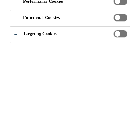
ADDITIVES
Performance Cookies
Functional Cookies
Targeting Cookies
Construction
...
Admixtures and Additives
WHAT ARE
ADMIXTURES AND
ADDITIVES?
Admixtures and additives are