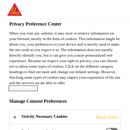
You are accessing "Sika Canada", it seems you are accessing it
from "United States". We have a dedicated website for your
country.
Privacy Preference Center
TO
When you visit any website, it may store or retrieve information on
STAY ON THE SIKA
SELECT A
your browser, mostly in the form of cookies. This information might be
SIKA
CANADA WEBSITE
COUNTRY
about you, your preferences or your device and is mostly used to make
USA
the site work as you expect it to. The information does not usually
directly identify you, but it can give you a more personalized web
experience. Because we respect your right to privacy, you can choose
Sika Canada
not to allow some types of cookies. Click on the different category
headings to find out more and change our default settings. However,
blocking some types of cookies may impact your experience of the site
and the services we are able to offer.
More information
ADMIXTURES
Manage Consent Preferences
AND
Strictly Necessary Cookies
Always Active