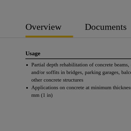
Overview
Documents
Usage
Partial depth rehabilitation of concrete beams,
and/or soffits in bridges, parking garages, balc
other concrete structures
Applications on concrete at minimum thicknes
mm (1 in)