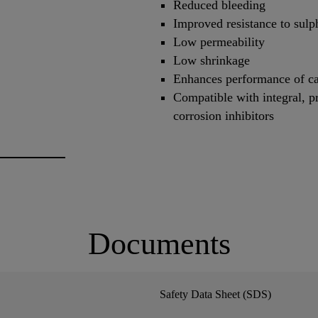
Reduced bleeding
Improved resistance to sulp
Low permeability
Low shrinkage
Enhances performance of ca
Compatible with integral, p
corrosion inhibitors
Documents
Safety Data Sheet (SDS)