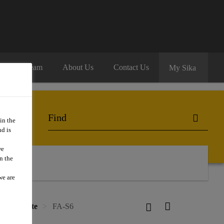
oin Our Team
About Us
Contact Us
My Sika
in the
d is
we
n the
we are
ce concrete
FA-S6