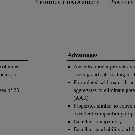
PRODUCT DATA SHEET
SAFETY
Advantages
 columns,
Air-entrainment provides su
onies, or
cycling and salt-scaling in t
Formulated with natural, no
ses of 25
aggregates to eliminate pote
(AAR)
Properties similar to conven
excellent compatibility to p
Excellent pumpability
Excellent workability and fi