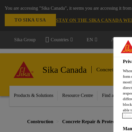
You are accessing "Sika Canada", it seems you are accessing it from
TO SIKA USA
STAY ON THE SIKA CANADA WE
Sika Group
Countries
EN
All market
Priv
Sika Canada
Concrete Repair
When 
form 
mostl
direc
respe
Products & Solutions
Resource Centre
Find a Distribut
diffe
block
able t
More 
Construction
Concrete Repair & Protection
Mana