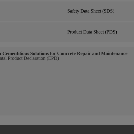
Safety Data Sheet (SDS)
Product Data Sheet (PDS)
a Cementitious Solutions for Concrete Repair and Maintenance
tal Product Declaration (EPD)