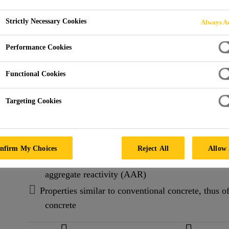
FA-S6
Strictly Necessary Cookies
Always Ac
FA-S6 is a high performance, pre-packaged, concrete rep
Performance Cookies
pre-blended, synthetic fibre-reinforced, pre-packaged
repair material containing Portland cement, fly ash, 
Functional Cookies
other carefully selected components.
Read more +
Targeting Cookies
Air-entrainment provides superior resistance to fre
presence of de-icing salts
nfirm My Choices
Reject All
Allow 
Formulated with natural, normal-density, non-reacti
aggregate reactivity (AAR)
Properties similar to conventional concrete, thus of
concrete