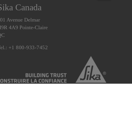
Sika Canada
01 Avenue Delmar
9R 4A9 Pointe-Claire
QC
el.:
+1 800-933-7452