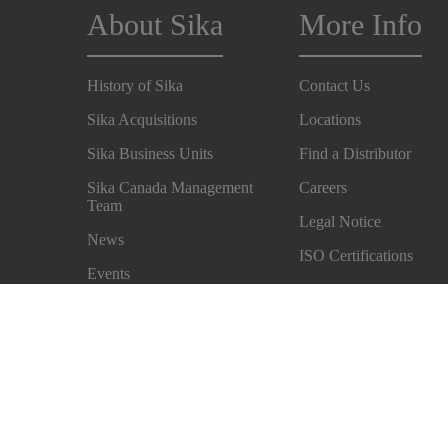
About Sika
More Info
History of Sika
Contact Us
Sika Acquisitions
Locations
Sika Business Units
Find a Distributor
Sika Canada Management
Careers
Team
Legal Notice
News
ISO Certifications
Events
Accessibility & Alterna
Sustainability
Formats
Safety Measures
Privacy Notice
Terms and Conditions of Sale
Cookie Preference Cen
Exercise Your Rights