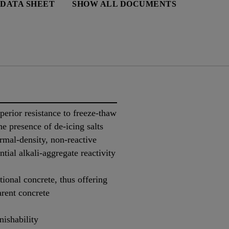
 DATA SHEET
SHOW ALL DOCUMENTS
perior resistance to freeze-thaw
he presence of de-icing salts
rmal-density, non-reactive
ntial alkali-aggregate reactivity
tional concrete, thus offering
arent concrete
nishability