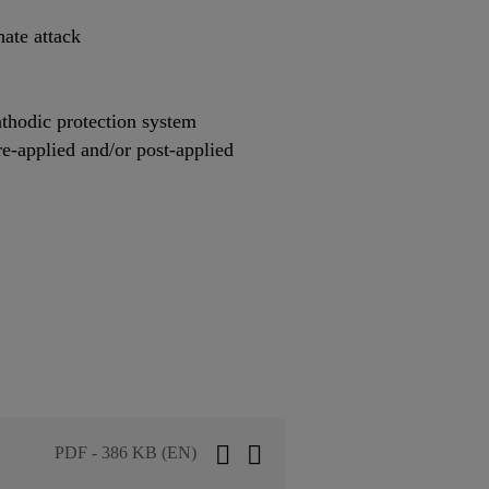
hate attack
thodic protection system
re-applied and/or post-applied
PDF - 386 KB (EN)