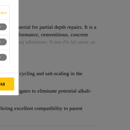
tive
air material for partial depth repairs. It is a
, high performance, cementitious, concrete
air-entraining admixture, 6 mm (¼ in) stone and
eze-thaw cycling and salt-scaling in the
All
ve aggregates to eliminate potential alkali-
fering excellent compatibility to parent