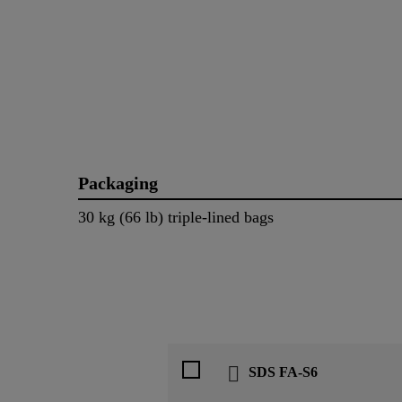
Packaging
30 kg (66 lb) triple-lined bags
SDS FA-S6