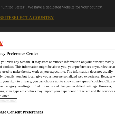
 "United States". We have a dedicated website for your country.
BSITE
SELECT A COUNTRY
s
Construction
Download Center
J
acy Preference Center
 & Protection
you visit any website, it may store or retrieve information on your browser, mostly 
of cookies. This information might be about you, your preferences or your device an
y used to make the site work as you expect it to. The information does not usually
tly identify you, but it can give you a more personalized web experience. Because 
ct your right to privacy, you can choose not to allow some types of cookies. Click o
or
Contact Us
rent category headings to find out more and change our default settings. However,
ing some types of cookies may impact your experience of the site and the services 
o offer.
information
self-Compacting Concrete / Cast-In-Place Concrete
Cast-in-pla
ge Consent Preferences