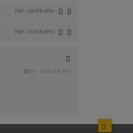
PDF - 236 KB (EN)
PDF - 533 KB (EN)
PDF - 4 MB (EN, FR)