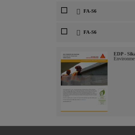
FA-S6
FA-S6
EDP - Sik
Environmen