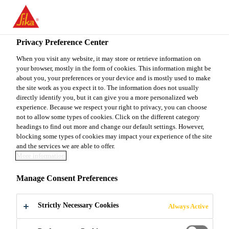
You are accessing "Sika Canada", it seems you are accessing it
from "United States". We have a dedicated website for your
country.
Privacy Preference Center
TO
When you visit any website, it may store or retrieve information on
STAY ON THE SIKA
SELECT A
your browser, mostly in the form of cookies. This information might be
SIKA
CANADA WEBSITE
COUNTRY
about you, your preferences or your device and is mostly used to make
USA
the site work as you expect it to. The information does not usually
directly identify you, but it can give you a more personalized web
experience. Because we respect your right to privacy, you can choose
Sika Canada
not to allow some types of cookies. Click on the different category
headings to find out more and change our default settings. However,
blocking some types of cookies may impact your experience of the site
and the services we are able to offer.
More information
LIQUID
Manage Consent Preferences
MEMBRANE
Strictly Necessary Cookies
Always Active