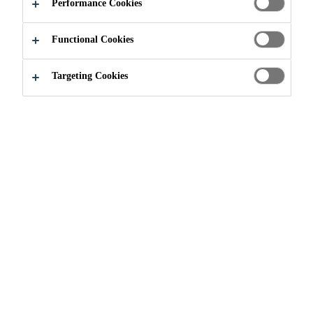
Performance Cookies
Functional Cookies
Construction
Roofing
Liquid membrane
Targeting Cookies
WHAT IS A LIQUID
APPLIED ROOFING
MEMBRANE?
Liquid Applied Roofing Membranes/Fluid Applied
Roofing Membranes are monolithic, fully-bonded, fluid-
based coatings that have the capability of being fully or