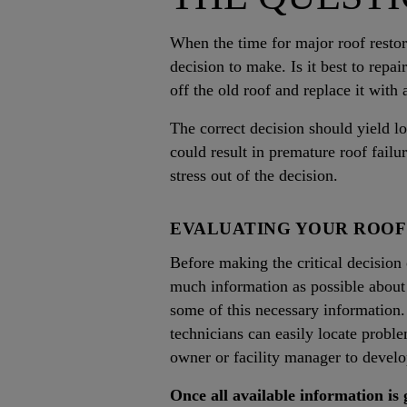
When the time for major roof restor
decision to make. Is it best to repai
off the old roof and replace it with
The correct decision should yield 
could result in premature roof fail
stress out of the decision.
EVALUATING YOUR ROOF
Before making the critical decision o
much information as possible about 
some of this necessary information.
technicians can easily locate probl
owner or facility manager to develo
Once all available information is 