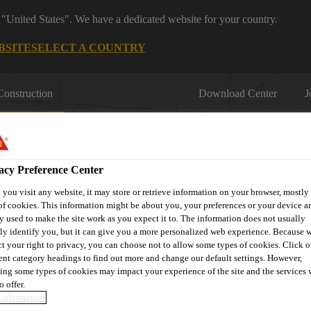
 "United States". We have a dedicated website for your country.
BSITE
SELECT A COUNTRY
Construction
Download Center
J
acy Preference Center
you visit any website, it may store or retrieve information on your browser, mostly 
of cookies. This information might be about you, your preferences or your device an
y used to make the site work as you expect it to. The information does not usually
fil
Sustainability
Resource Centre
Download
Book Yo
tly identify you, but it can give you a more personalized web experience. Because 
ct your right to privacy, you can choose not to allow some types of cookies. Click o
rent category headings to find out more and change our default settings. However,
ing some types of cookies may impact your experience of the site and the services 
o offer.
information