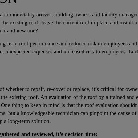
ation inevitably arrives, building owners and facility manage
r the existing roof, leave the current roof in place and install 
 a brand new one?
long-term roof performance and reduced risk to employees and
ure, unexpected expenses and increased risk to employees. Luck
f whether to repair, re-cover or replace, it’s critical for owne
the existing roof. An evaluation of the roof by a trained and 
 One thing to keep in mind is that the roof evaluation shouldn
ems, but a knowledgeable technician can pinpoint the cause o
p a long-term solution.
gathered and reviewed, it’s decision time: