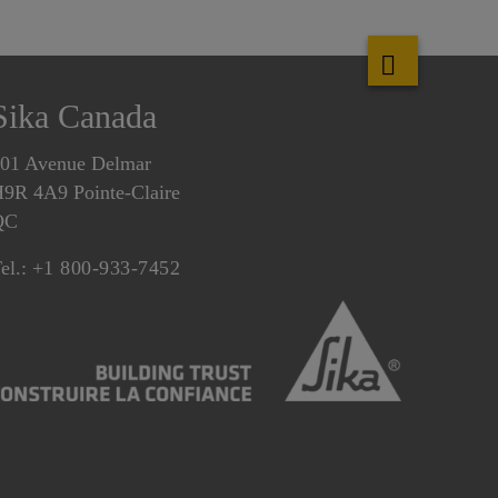
Sika Canada
01 Avenue Delmar
9R 4A9 Pointe-Claire
QC
el.:
+1 800-933-7452