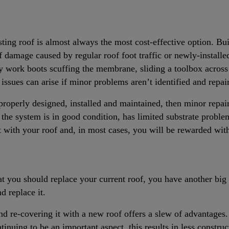
ting roof is almost always the most cost-effective option. Bu
f damage caused by regular roof foot traffic or newly-installe
 work boots scuffing the membrane, sliding a toolbox across 
sues can arise if minor problems aren’t identified and repai
 properly designed, installed and maintained, then minor repa
f the system is in good condition, has limited substrate proble
ant with your roof and, in most cases, you will be rewarded wi
at you should replace your current roof, you have another big
d replace it.
nd re-covering it with a new roof offers a slew of advantages.
ntinuing to be an important aspect, this results in less construc