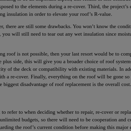
posed to the elements during a re-cover. Third, the project’s 
ing insulation in order to elevate your roof’s R-value.
over, there are still some drawbacks. You won’t know the condi
, you will still need to tear out any wet insulation since mois
ing roof is not possible, then your last resort would be to comp
 plus side, this will give you a broader choice of roof syste
city of the deck or compatibility with existing materials. In a
h a re-cover. Finally, everything on the roof will be gone so 
e biggest disadvantage of roof replacement is the overall cost
to refer to when deciding whether to repair, re-cover or replac
e unlimited budgets, so there will need to be cooperation and
garding the roof’s current condition before making this major 