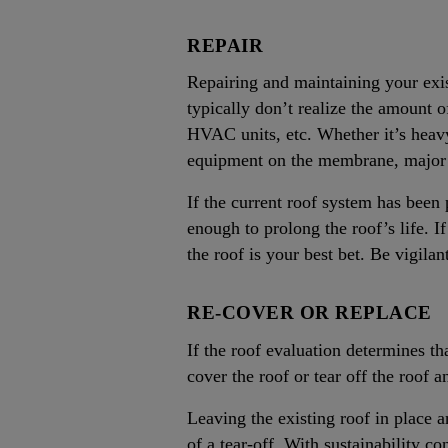
REPAIR
Repairing and maintaining your exis
typically don’t realize the amount o
HVAC units, etc. Whether it’s heavy
equipment on the membrane, major is
If the current roof system has been
enough to prolong the roof’s life. I
the roof is your best bet. Be vigil
RE-COVER OR REPLACE
If the roof evaluation determines th
cover the roof or tear off the roof an
Leaving the existing roof in place a
of a tear-off. With sustainability co