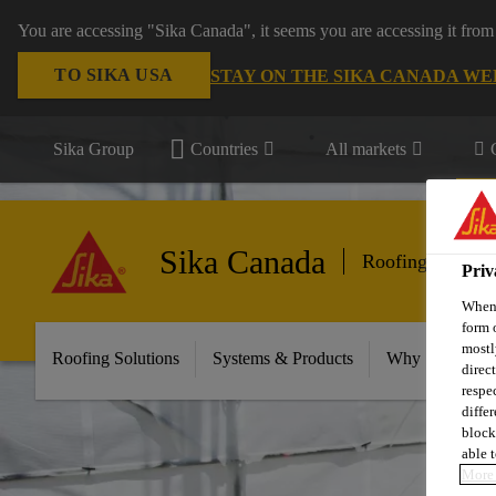
You are accessing "Sika Canada", it seems you are accessing it from
TO SIKA USA
STAY ON THE SIKA CANADA WE
Sika Group
Countries
All markets
Sika Canada
Roofing
Priv
When 
form 
mostl
Roofing Solutions
Systems & Products
Why Sika Sarna
direc
respe
diffe
block
able t
More 