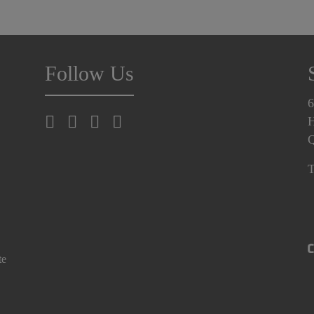
Follow Us
6
H
T
te