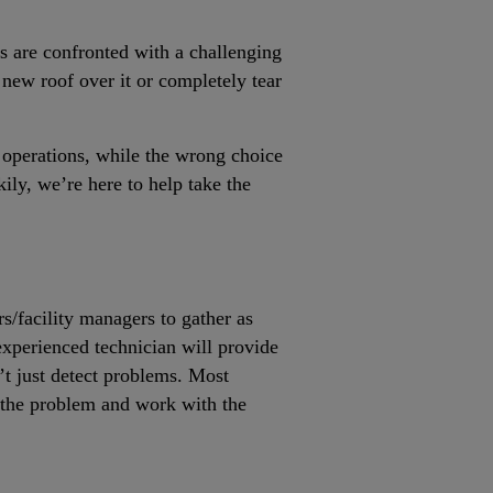
rs are confronted with a challenging
a new roof over it or completely tear
 operations, while the wrong choice
ily, we’re here to help take the
rs/facility managers to gather as
experienced technician will provide
’t just detect problems. Most
f the problem and work with the