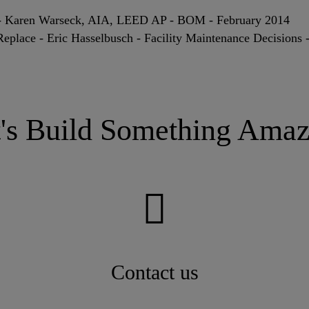
? - Karen Warseck, AIA, LEED AP - BOM - February 2014
Replace - Eric Hasselbusch - Facility Maintenance Decisions
t's Build Something Amaz
Contact us