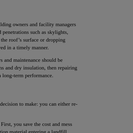
ilding owners and facility managers
d penetrations such as skylights,
the roof’s surface or dropping
red in a timely manner.
irs and maintenance should be
ms and dry insulation, then repairing
th long-term performance.
 decision to make: you can either re-
 First, you save the cost and mess
tion material entering a landfill.