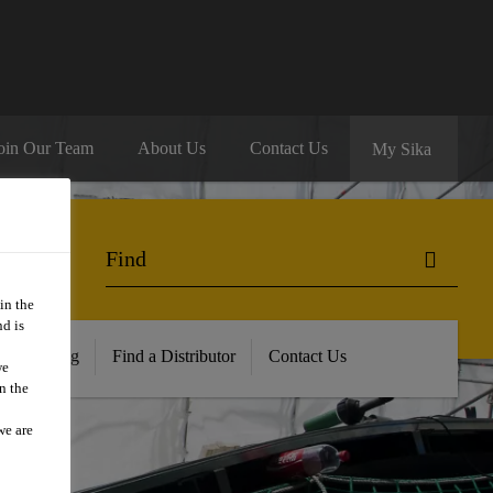
oin Our Team
About Us
Contact Us
My Sika
in the
d is
ur Training
Find a Distributor
Contact Us
we
n the
we are