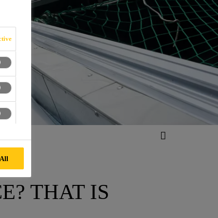
E
tive
All
E? THAT IS