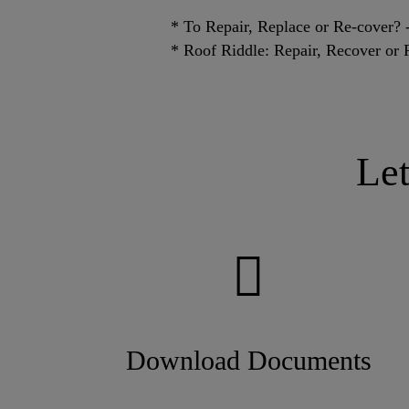
* To Repair, Replace or Re-cover
* Roof Riddle: Repair, Recover or 
Le
Download Documents