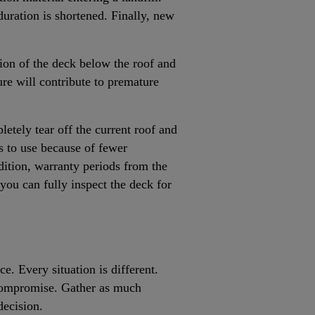
duration is shortened. Finally, new
tion of the deck below the roof and
ture will contribute to premature
letely tear off the current roof and
ms to use because of fewer
ddition, warranty periods from the
you can fully inspect the deck for
.
e. Every situation is different.
 compromise. Gather as much
decision.