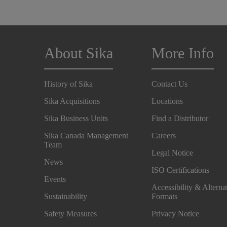
About Sika
More Info
History of Sika
Contact Us
Sika Acquisitions
Locations
Sika Business Units
Find a Distributor
Sika Canada Management
Careers
Team
Legal Notice
News
ISO Certifications
Events
Accessibility & Alterna
Sustainability
Formats
Safety Measures
Privacy Notice