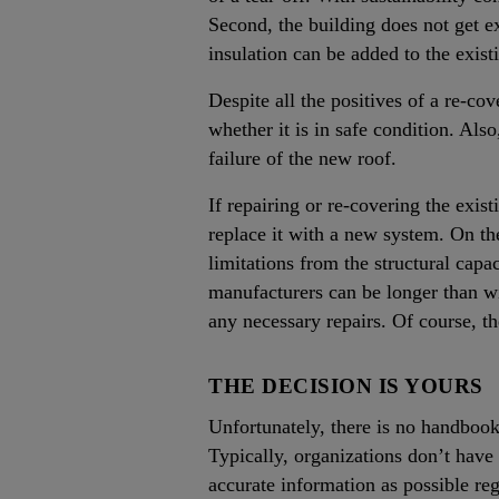
Second, the building does not get ex
insulation can be added to the exist
Despite all the positives of a re-c
whether it is in safe condition. Also
failure of the new roof.
If repairing or re-covering the exist
replace it with a new system. On the
limitations from the structural capa
manufacturers can be longer than wit
any necessary repairs. Of course, th
THE DECISION IS YOURS
Unfortunately, there is no handbook 
Typically, organizations don’t hav
accurate information as possible re