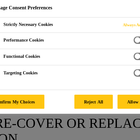
ge Consent Preferences
OVER OR REPLAC
Strictly Necessary Cookies
Always Ac
Performance Cookies
Functional Cookies
Targeting Cookies
Roofing Ressource Center
Repair, Recover or replace
nfirm My Choices
Reject All
Allow 
 RE-COVER OR REPLAC
ION