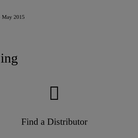
 - May 2015
ing
Find a Distributor