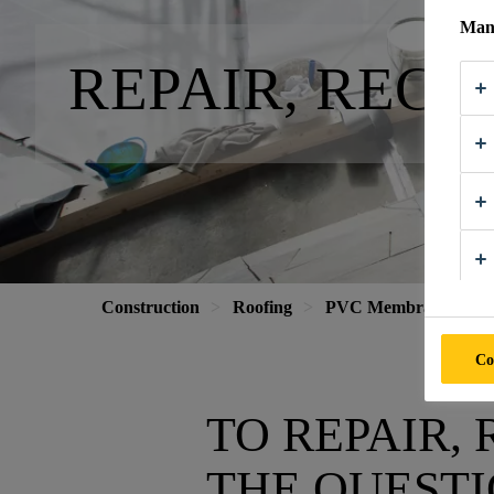
Mana
REPAIR, REC
Construction
Roofing
PVC Membranes
Co
TO REPAIR,
THE QUEST