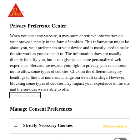
You are accessing "Sika Canada", it seems you are accessing it
from "United States". We have a dedicated website for your
country.
Privacy Preference Center
TO
When you visit any website, it may store or retrieve information on
STAY ON THE SIKA
SELECT A
your browser, mostly in the form of cookies. This information might be
SIKA
CANADA WEBSITE
COUNTRY
about you, your preferences or your device and is mostly used to make
USA
the site work as you expect it to. The information does not usually
directly identify you, but it can give you a more personalized web
experience. Because we respect your right to privacy, you can choose
Sika Canada
not to allow some types of cookies. Click on the different category
headings to find out more and change our default settings. However,
blocking some types of cookies may impact your experience of the site
and the services we are able to offer.
More information
ACCESSORIES
Manage Consent Preferences
Strictly Necessary Cookies
Always Active