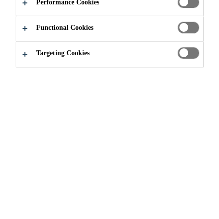
Performance Cookies
Functional Cookies
Construction
...
Accessories
Targeting Cookies
THE FINISHING
TOUCHES
From walkway mats to perimeter
warning tape, Sika Sarnafil has a
variety of products you can use
after the system is installed and
watertight. Click on the selection