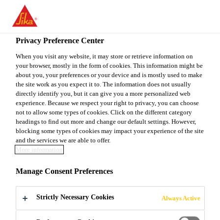
You are accessing "Sika Canada", it seems you are accessing it
from "United States". We have a dedicated website for your
country.
Privacy Preference Center
TO
When you visit any website, it may store or retrieve information on
STAY ON THE SIKA
SELECT A
your browser, mostly in the form of cookies. This information might be
SIKA
CANADA WEBSITE
COUNTRY
about you, your preferences or your device and is mostly used to make
USA
the site work as you expect it to. The information does not usually
directly identify you, but it can give you a more personalized web
experience. Because we respect your right to privacy, you can choose
Sika Canada
not to allow some types of cookies. Click on the different category
headings to find out more and change our default settings. However,
blocking some types of cookies may impact your experience of the site
and the services we are able to offer.
More information
CUSTOMER
Manage Consent Preferences
TESTIMONIALS
Strictly Necessary Cookies
Always Active