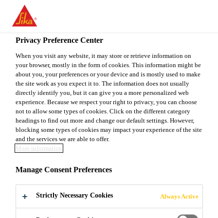
You are accessing "Sika Canada", it seems you are accessing it
from "United States". We have a dedicated website for your
country.
Privacy Preference Center
Construction
...
Sika® Reemat Premium
TO
When you visit any website, it may store or retrieve information on
STAY ON THE SIKA
SELECT A
your browser, mostly in the form of cookies. This information might be
SIKA
CANADA WEBSITE
COUNTRY
about you, your preferences or your device and is mostly used to make
USA
the site work as you expect it to. The information does not usually
directly identify you, but it can give you a more personalized web
experience. Because we respect your right to privacy, you can choose
Sika® Reemat
Sika Canada
not to allow some types of cookies. Click on the different category
headings to find out more and change our default settings. However,
blocking some types of cookies may impact your experience of the site
Premium
and the services we are able to offer.
More information
RANDOMLY ORIENTED GLASS FIBER
Manage Consent Preferences
REINFORCEMENT FOR SIKALASTIC®
ROOFPRO SYSTEMS
Strictly Necessary Cookies
Always Active
Surface treated, randomly oriented glass fiber