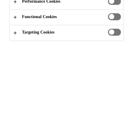
Performance Cookies
reinforcement to enhance the strength and durability
of Sikalastic® RoofPro 621 TC, 624 WP, and 641
Functional Cookies
Lo-VOC roofing membranes.
Read more +
Targeting Cookies
Provides maximum conformability to uneven
substrates.
Creates strong reinforced roofing membranes
with enhanced tensile strength.
Increases puncture and tear resistance.
PRODUCT
SAFETY
SHOW ALL
DATA SHEET
DATA SHEET
DOCUMENTS