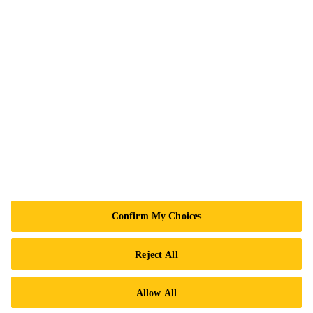
Exercise Your Rights
Follow Us
Sika Canada
601 Avenue Delmar
H9R 4A9 Pointe-Claire
QC
Tel.:
+1 800-933-7452
Confirm My Choices
Reject All
Allow All