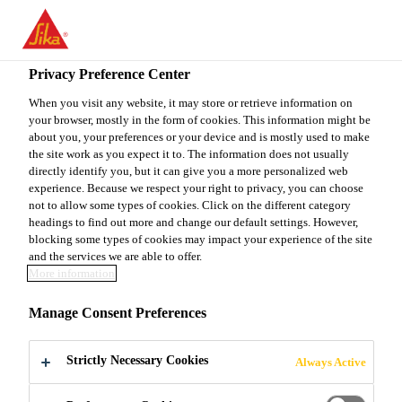
You are accessing "Sika Canada", it seems you are accessing it
from "United States". We have a dedicated website for your
country.
Privacy Preference Center
Construction
...
Sarnafil® G 410-72 EnergySmart
TO
When you visit any website, it may store or retrieve information on
STAY ON THE SIKA
SELECT A
your browser, mostly in the form of cookies. This information might be
SIKA
CANADA WEBSITE
COUNTRY
about you, your preferences or your device and is mostly used to make
USA
the site work as you expect it to. The information does not usually
directly identify you, but it can give you a more personalized web
experience. Because we respect your right to privacy, you can choose
Sarnafil® G 410-
Sika Canada
not to allow some types of cookies. Click on the different category
headings to find out more and change our default settings. However,
blocking some types of cookies may impact your experience of the site
72 EnergySmart
and the services we are able to offer.
More information
72 mil thick PVC thermoplastic
Manage Consent Preferences
membrane
Strictly Necessary Cookies
Always Active
Sarnafil® G 410-72 EnergySmart Roof Membrane is
a PVC thermoplastic membrane produced with an