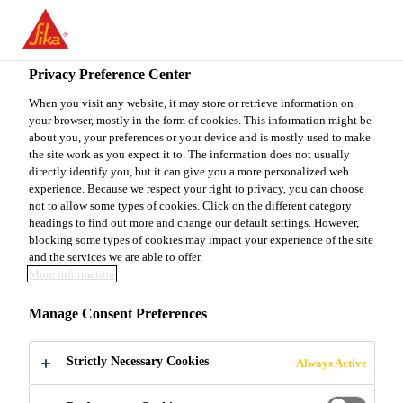
You are accessing "Sika Canada", it seems you are accessing it
from "United States". We have a dedicated website for your
country.
Privacy Preference Center
Construction
...
Sarnafil® G 410-72 Feltback EnergyS
TO
When you visit any website, it may store or retrieve information on
STAY ON THE SIKA
SELECT A
your browser, mostly in the form of cookies. This information might be
SIKA
CANADA WEBSITE
COUNTRY
about you, your preferences or your device and is mostly used to make
USA
the site work as you expect it to. The information does not usually
directly identify you, but it can give you a more personalized web
experience. Because we respect your right to privacy, you can choose
Sarnafil® G 410-
Sika Canada
not to allow some types of cookies. Click on the different category
headings to find out more and change our default settings. However,
blocking some types of cookies may impact your experience of the site
72 Feltback
and the services we are able to offer.
More information
EnergySmart
Manage Consent Preferences
72 mil thick PVC thermoplastic
Strictly Necessary Cookies
Always Active
membrane with 9 oz felt