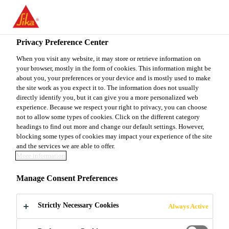
You are accessing "Sika Canada", it seems you are accessing it
from "United States". We have a dedicated website for your
country.
Privacy Preference Center
Construction
...
Sarnafil® G 410-72 Textured
TO
When you visit any website, it may store or retrieve information on
STAY ON THE SIKA
SELECT A
your browser, mostly in the form of cookies. This information might be
SIKA
CANADA WEBSITE
COUNTRY
about you, your preferences or your device and is mostly used to make
USA
the site work as you expect it to. The information does not usually
directly identify you, but it can give you a more personalized web
experience. Because we respect your right to privacy, you can choose
Sarnafil® G 410-
Sika Canada
not to allow some types of cookies. Click on the different category
headings to find out more and change our default settings. However,
blocking some types of cookies may impact your experience of the site
72 Textured
and the services we are able to offer.
More information
PVC THERMOPLASTIC MEMBRANE
Manage Consent Preferences
Sarnafil® G 410-72 Textured Roof Membrane is a
Strictly Necessary Cookies
Always Active
PVC thermoplastic membrane produced with an
integral fibreglass mat reinforcement for excellent