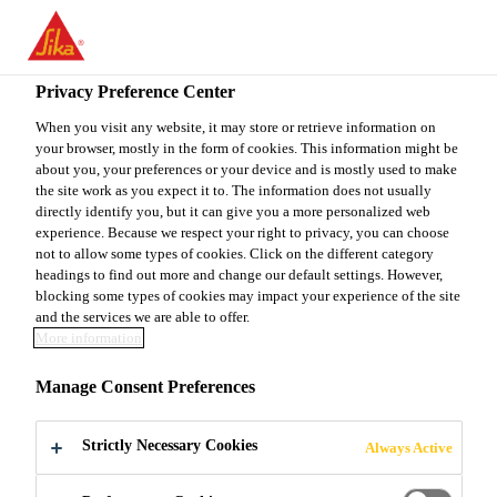
You are accessing "Sika Canada", it seems you are accessing it
from "United States". We have a dedicated website for your
country.
Privacy Preference Center
TO
When you visit any website, it may store or retrieve information on
STAY ON THE SIKA
SELECT A
your browser, mostly in the form of cookies. This information might be
SIKA
CANADA WEBSITE
COUNTRY
about you, your preferences or your device and is mostly used to make
USA
the site work as you expect it to. The information does not usually
directly identify you, but it can give you a more personalized web
experience. Because we respect your right to privacy, you can choose
Sika Canada
not to allow some types of cookies. Click on the different category
headings to find out more and change our default settings. However,
blocking some types of cookies may impact your experience of the site
and the services we are able to offer.
More information
EPA ENERGY STAR
Manage Consent Preferences
Strictly Necessary Cookies
Always Active