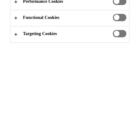
Performance Cookies
Functional Cookies
Construction
...
EPA Energy Star
Targeting Cookies
ENERGY STAR
ROOFING PRODUCTS