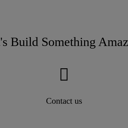
t's Build Something Amaz
Contact us