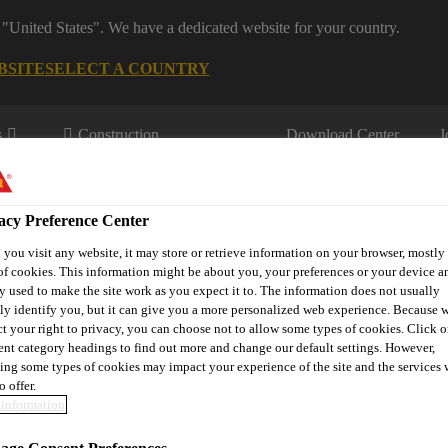
 "United States". We have a dedicated website for your country.
BSITE
SELECT A COUNTRY
s
Construction
Download Center
J
acy Preference Center
you visit any website, it may store or retrieve information on your browser, mostly 
of cookies. This information might be about you, your preferences or your device an
y used to make the site work as you expect it to. The information does not usually
tly identify you, but it can give you a more personalized web experience. Because 
fil
Sustainability
Resource Centre
Download
Book Yo
ct your right to privacy, you can choose not to allow some types of cookies. Click o
rent category headings to find out more and change our default settings. However,
ing some types of cookies may impact your experience of the site and the services 
o offer.
information
NVIRONMENTAL 