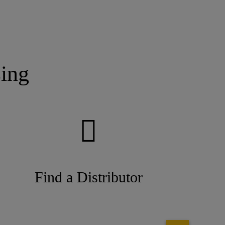
ing
Find a Distributor