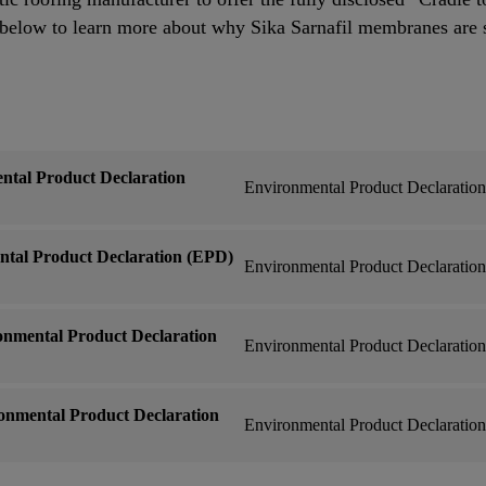
low to learn more about why Sika Sarnafil membranes are 
ntal Product Declaration
Environmental Product Declaratio
ntal Product Declaration (EPD)
Environmental Product Declaratio
nmental Product Declaration
Environmental Product Declaratio
onmental Product Declaration
Environmental Product Declaratio