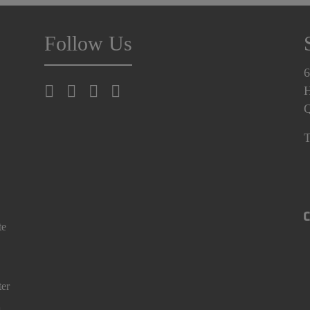
Follow Us
6
H
T
te
ter