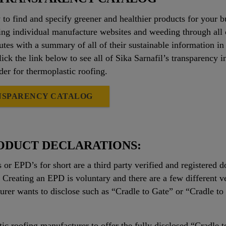
 to find and specify greener and healthier products for your 
ng individual manufacture websites and weeding through all
tes with a summary of all of their sustainable information in 
Click the link below to see all of Sika Sarnafil’s transparenc
ader for thermoplastic roofing.
NSPARENCY CATALOG
ODUCT DECLARATIONS:
or EPD’s for short are a third party verified and registered
 Creating an EPD is voluntary and there are a few different
urer wants to disclose such as “Cradle to Gate” or “Cradle to G
tic roofing manufacturer to offer the fully disclosed “Cradle 