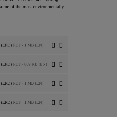
some of the most environmentally
n (EPD)
PDF - 1 MB (EN)
n (EPD)
PDF - 869 KB (EN)
n (EPD)
PDF - 1 MB (EN)
n (EPD)
PDF - 1 MB (EN)