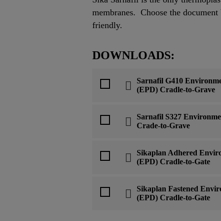
membranes. Choose the document be
friendly.
DOWNLOADS:
Sarnafil G410 Environme
(EPD) Cradle-to-Grave
Sarnafil S327 Environme
Crade-to-Grave
Sikaplan Adhered Enviro
(EPD) Cradle-to-Gate
Sikaplan Fastened Envir
(EPD) Cradle-to-Gate