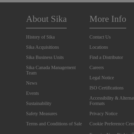
About Sika
More Info
History of Sika
Contact Us
Sika Acquisitions
Locations
Sika Business Units
Find a Distributor
Sika Canada Management
Careers
Team
Legal Notice
News
ISO Certifications
Events
Accessibility & Alterna
Sustainability
Formats
Safety Measures
Privacy Notice
Terms and Conditions of Sale
Cookie Preference Cen