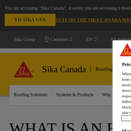
You are accessing "Sika Canada", it seems you are accessing it from
TO SIKA USA
STAY ON THE SIKA CANADA WE
Sika Group
Countries
EN
All market
Priv
Sika Canada
Roofing
When 
form 
mostl
direc
Roofing Solutions
Systems & Products
Why Sika Sarna
respe
diffe
block
able t
More 
WHAT IS AN E