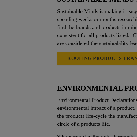
Sustainable Minds is making it easy
spending weeks or months researchi
find the brands and products in minu
consistent for all products listed. 
are considered the sustainability le
ROOFING PRODUCTS TRA
ENVIRONMENTAL PR
Environmental Product Declarations 
environmental impact of a product.
the products life-cycle the manufact
circle of a products life.
Sika Sarnafil is the only thermoplas