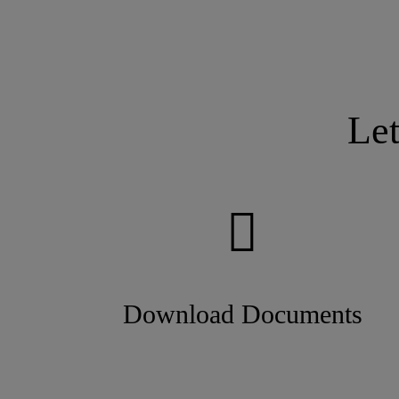
Le
Download Documents