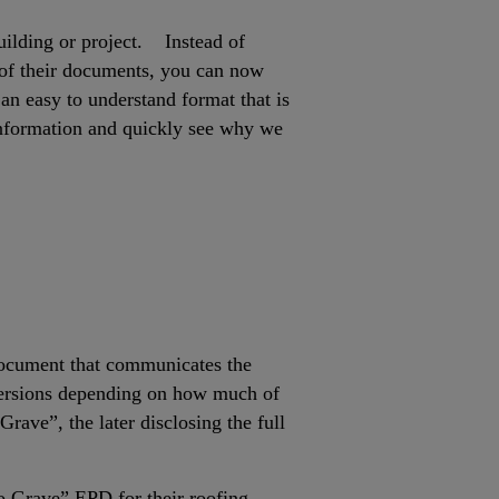
building or project. Instead of
 of their documents, you can now
an easy to understand format that is
y information and quickly see why we
 document that communicates the
 versions depending on how much of
rave”, the later disclosing the full
to Grave” EPD for their roofing