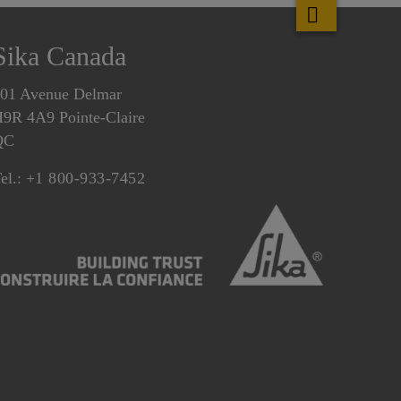
Sika Canada
01 Avenue Delmar
9R 4A9 Pointe-Claire
QC
el.:
+1 800-933-7452