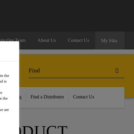
oin Our Team
About Us
Contact Us
My Sika
in the
d is
we
ur Training
Find a Distributor
Contact Us
n the
we are
PRODUCT