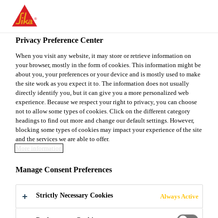
You are accessing "Sika Canada", it seems you are accessing it
from "United States". We have a dedicated website for your
country.
Privacy Preference Center
Construction
...
SikaEmaco®-488 CI
TO
When you visit any website, it may store or retrieve information on
STAY ON THE SIKA
SELECT A
your browser, mostly in the form of cookies. This information might be
SIKA
CANADA WEBSITE
COUNTRY
about you, your preferences or your device and is mostly used to make
USA
the site work as you expect it to. The information does not usually
directly identify you, but it can give you a more personalized web
experience. Because we respect your right to privacy, you can choose
SikaEmaco®-488
Sika Canada
not to allow some types of cookies. Click on the different category
headings to find out more and change our default settings. However,
blocking some types of cookies may impact your experience of the site
CI
and the services we are able to offer.
More information
(former MEmaco S 488CI)
Manage Consent Preferences
Sprayable, fibre-reinforced, structural
Strictly Necessary Cookies
Always Active
repair mortar with integral corrosion
inhibitor