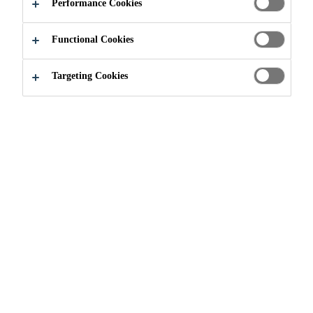
Performance Cookies
Functional Cookies
Construction
...
Screeds
Targeting Cookies
WHY USE SCREEDS?
Industrial building and other high
mechanical load exposure areas
often require rapid high-strength
development, abrasion resistance,
compressive strength, flexural
strength, and a finish compatible