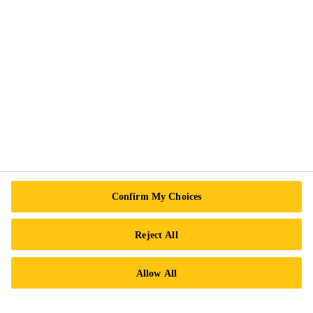
Legal Notice
ISO Certifications
Accessibility & Alternate Formats
Privacy Notice
Cookie Preference Center
Exercise Your Rights
Follow Us
Confirm My Choices
Reject All
Sika Canada
Allow All
601 Avenue Delmar
H9R 4A9 Pointe-Claire