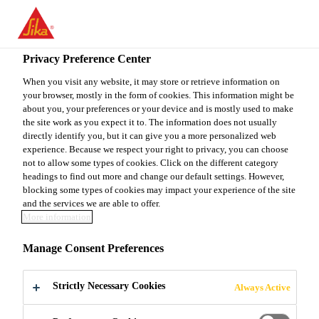
You are accessing "Sika Canada", it seems you are accessing it
from "United States". We have a dedicated website for your
country.
Privacy Preference Center
TO
When you visit any website, it may store or retrieve information on
STAY ON THE SIKA
SELECT A
your browser, mostly in the form of cookies. This information might be
SIKA
CANADA WEBSITE
COUNTRY
about you, your preferences or your device and is mostly used to make
USA
the site work as you expect it to. The information does not usually
directly identify you, but it can give you a more personalized web
experience. Because we respect your right to privacy, you can choose
Sika Canada
not to allow some types of cookies. Click on the different category
headings to find out more and change our default settings. However,
blocking some types of cookies may impact your experience of the site
and the services we are able to offer.
More information
SCREEDS
Manage Consent Preferences
Strictly Necessary Cookies
Always Active